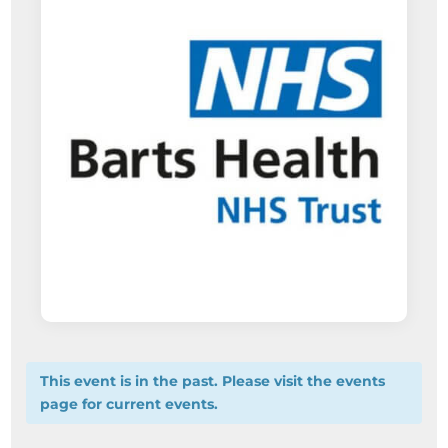
This event is in the past. Please visit the events
page for current events.