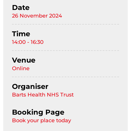
Date
26 November 2024
Time
14:00 - 16:30
Venue
Online
Organiser
Barts Health NHS Trust
Booking Page
Book your place today