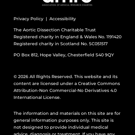
Privacy Policy |
Accessibility
The Aortic Dissection Charitable Trust
Registered charity in England & Wales No. 1191420
Registered charity in Scotland No. SC051517
PO Box 812, Hope Valley, Chesterfield S40 9QY
© 2026 All Rights Reserved. This website and its
content are licensed under a
Creative Commons
Attribution-Non Commercial-No Derivatives 4.0
International License
.
The information and materials on this site are for
general information purposes only. This site is
not designed to provide individual medical
advice, diagnosis or treatment. If you have any