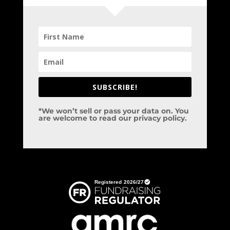
SUBSCRIBE!
*We won’t sell or pass your data on. You
are welcome to read our privacy policy.