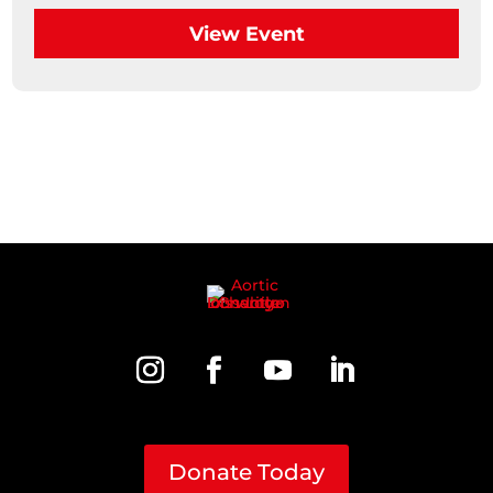
View Event
Donate Today