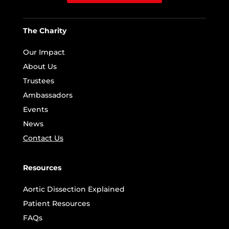
The Charity
Our Impact
About Us
Trustees
Ambassadors
Events
News
Contact Us
Resources
Aortic Dissection Explained
Patient Resources
FAQs