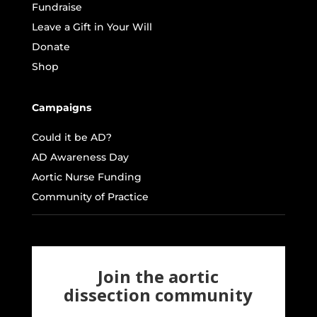
Fundraise
Leave a Gift in Your Will
Donate
Shop
Campaigns
Could it be AD?
AD Awareness Day
Aortic Nurse Funding
Community of Practice
Join the aortic
dissection community