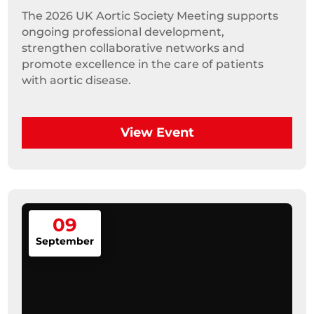
The 2026 UK Aortic Society Meeting supports 
ongoing professional development, 
strengthen collaborative networks and 
promote excellence in the care of patients 
with aortic disease.
View Event
09
September