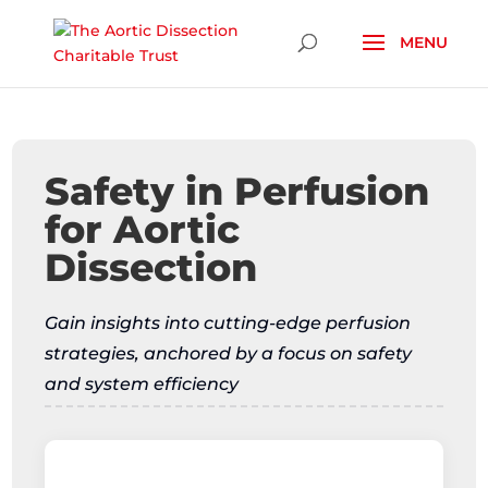
Skip To Content
Safety in Perfusion
for Aortic
Dissection
Gain insights into cutting-edge perfusion
strategies, anchored by a focus on safety
and system efficiency