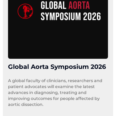
Global Aorta Symposium 2026
A global faculty of clinicians, researchers and 
patient advocates will examine the latest 
advances in diagnosing, treating and 
improving outcomes for people affected by 
aortic dissection.