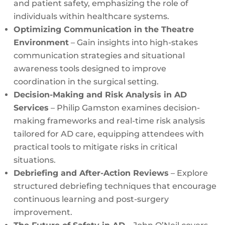
and patient safety, emphasizing the role of
individuals within healthcare systems.
Optimizing Communication in the Theatre
Environment
– Gain insights into high-stakes
communication strategies and situational
awareness tools designed to improve
coordination in the surgical setting.
Decision-Making and Risk Analysis in AD
Services
– Philip Gamston examines decision-
making frameworks and real-time risk analysis
tailored for AD care, equipping attendees with
practical tools to mitigate risks in critical
situations.
Debriefing and After-Action Reviews
– Explore
structured debriefing techniques that encourage
continuous learning and post-surgery
improvement.