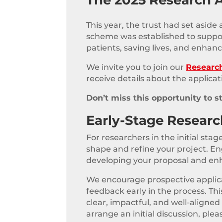
This year, the trust had set aside
scheme was established to support 
patients, saving lives, and enhanci
We invite you to join our
Researc
receive details about the applicat
Don’t miss this opportunity to s
Early-Stage Resear
For researchers in the initial st
shape and refine your project. En
developing your proposal and enha
We encourage prospective applican
feedback early in the process. T
clear, impactful, and well-aligned
arrange an initial discussion, ple