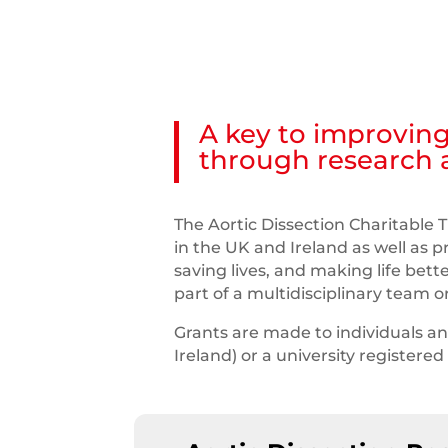
A key to improving
through research
The Aortic Dissection Charitable T
in the UK and Ireland as well as 
saving lives, and making life bett
part of a multidisciplinary team 
Grants are made to individuals a
Ireland) or a university registere