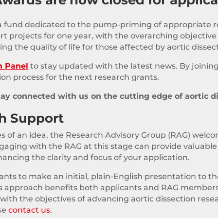
 a fund dedicated to the pump-priming of appropriate res
projects for one year, with the overarching objective of
ng the quality of life for those affected by aortic dissec
h Panel
to stay updated with the latest news. By joining
ion process for the next research grants.
tay connected with us on the cutting edge of aortic d
ch Support
ages of an idea, the Research Advisory Group (RAG) welco
gaging with the RAG at this stage can provide valuable 
ncing the clarity and focus of your application.
ts to make an initial, plain-English presentation to th
his approach benefits both applicants and RAG members
 with the objectives of advancing aortic dissection rese
ase
contact us
.