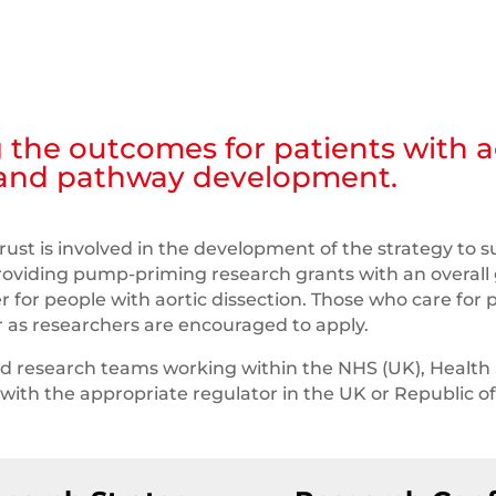
 the outcomes for patients with ao
 and pathway development.
rust is involved in the development of the strategy to s
providing pump-priming research grants with an overall 
er for people with aortic dissection. Those who care for p
or as researchers are encouraged to apply.
nd research teams working within the NHS (UK), Health 
d with the appropriate regulator in the UK or Republic of