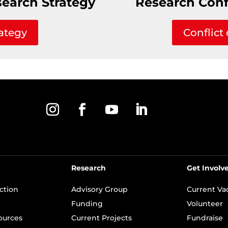
search Strategy
Research Confl
ategy
Conflict 
Research
Get Involv
ection
Advisory Group
Current Va
Funding
Volunteer
ources
Current Projects
Fundraise