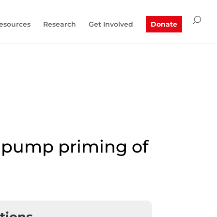
esources
Research
Get Involved
Donate
r pump priming of
ations