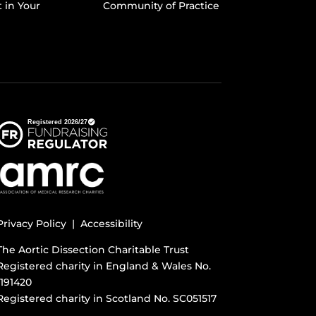
t in Your
Community of Practice
Privacy Policy |
Accessibility
The Aortic Dissection Charitable Trust
Registered charity in England & Wales No.
1191420
Registered charity in Scotland No. SC051517