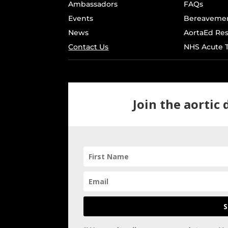
Ambassadors
FAQs
Events
Bereavemen
News
AortaEd Re
Contact Us
NHS Acute T
Join the aortic
S