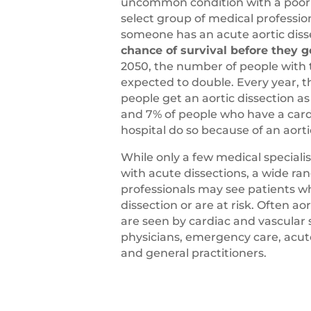
uncommon condition with a poor 
select group of medical professio
someone has an acute aortic diss
chance of survival before they g
2050, the number of people with 
expected to double. Every year,
people get an aortic dissection a
and 7% of people who have a cardi
hospital do so because of an aorti
While only a few medical specialis
with acute dissections, a wide ra
professionals may see patients w
dissection or are at risk. Often ao
are seen by cardiac and vascular 
physicians, emergency care, acut
and general practitioners.