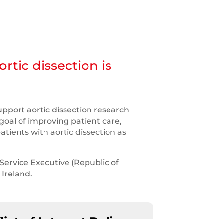
rtic dissection is
upport aortic dissection research
goal of improving patient care,
atients with aortic dissection as
Service Executive (Republic of
 Ireland.