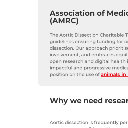
Association of Medi
(AMRC)
The Aortic Dissection Charitable 
guidelines ensuring funding for on
dissection. Our approach prioritis
involvement, and embraces equity
open research and digital health 
impactful and progressive medic
position on the use of
animals in
Why we need resea
Aortic dissection is frequently pe