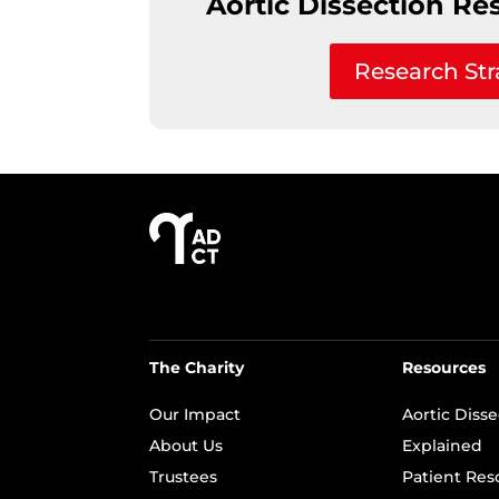
Aortic Dissection Re
Research Str
The Charity
Resources
Our Impact
Aortic Diss
About Us
Explained
Trustees
Patient Res