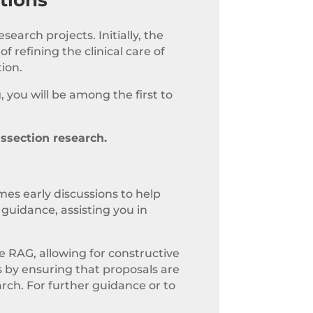
earch projects. Initially, the
 refining the clinical care of
tion.
, you will be among the first to
issection research.
mes early discussions to help
guidance, assisting you in
e RAG, allowing for constructive
 by ensuring that proposals are
arch. For further guidance or to