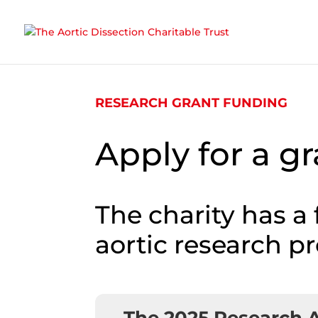
Skip To Content
RESEARCH GRANT FUNDING
Apply for a g
The charity has a
aortic research pr
The 2025 Research 