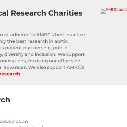
cal Research Charities
Trust adheres to AMRC’s best practice
ly the best research in aortic
es patient partnership, public
, diversity and inclusion. We support
innovations, focusing our efforts on
al advances. We also support AMRC’s
 research
.
rch
rceived as an