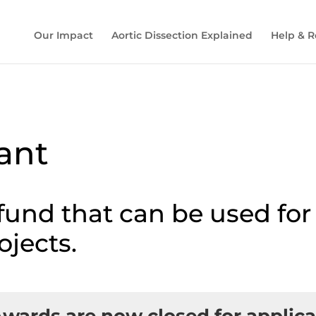
Our Impact
Aortic Dissection Explained
Help & R
rant
 fund that can be used fo
ojects.
Awards are now
closed for applic