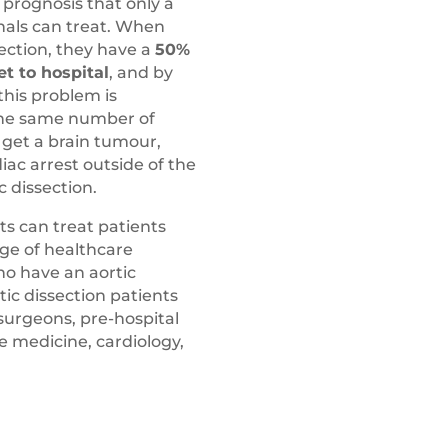
prognosis that only a
nals can treat. When
ection, they have a
50%
et to hospital
, and by
this problem is
 the same number of
s get a brain tumour,
ac arrest outside of the
c dissection.
ts can treat patients
nge of healthcare
ho have an aortic
rtic dissection patients
surgeons, pre-hospital
e medicine, cardiology,