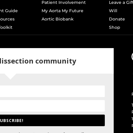
Patient Involvement
Leave a Gif
t Guide
My Aorta My Future
Will
sources
Aortic Biobank
Donate
oolkit
Shop
 dissection community
UBSCRIBE!