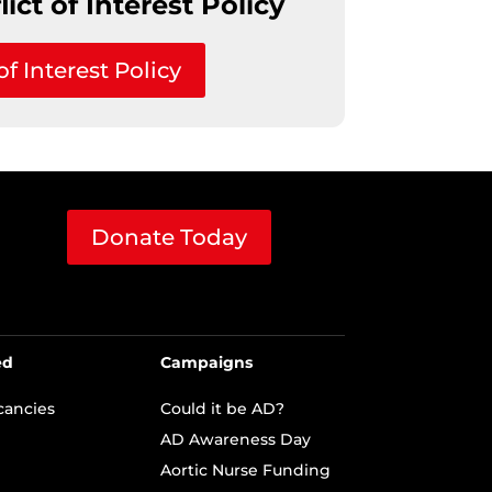
ict of Interest Policy
of Interest Policy
Donate Today
ed
Campaigns
cancies
Could it be AD?
AD Awareness Day
Aortic Nurse Funding