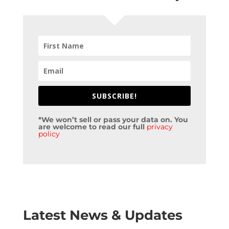
SUBSCRIBE!
*We won’t sell or pass your data on. You
are welcome to read our full
privacy
policy
Latest News & Updates