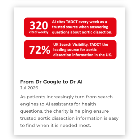
From Dr Google to Dr AI
Jul 2026
As patients increasingly turn from search
engines to AI assistants for health
questions, the charity is helping ensure
trusted aortic dissection information is easy
to find when it is needed most.