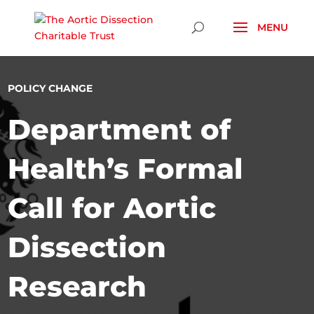
Skip To Content
POLICY CHANGE
Department of
Health’s Formal
Call for Aortic
Dissection
Research