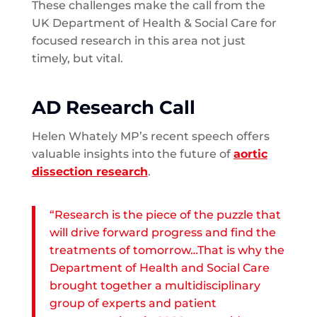
These challenges make the call from the
UK Department of Health & Social Care for
focused research in this area not just
timely, but vital.
AD Research Call
Helen Whately MP’s recent speech offers
valuable insights into the future of
aortic
dissection research
.
“Research is the piece of the puzzle that
will drive forward progress and find the
treatments of tomorrow…That is why the
Department of Health and Social Care
brought together a multidisciplinary
group of experts and patient