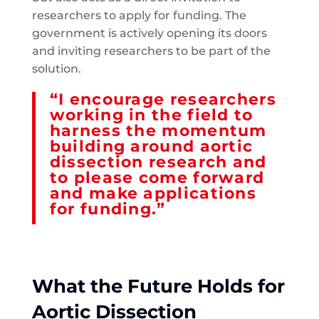
researchers to apply for funding. The
government is actively opening its doors
and inviting researchers to be part of the
solution.
“I encourage researchers
working in the field to
harness the momentum
building around aortic
dissection research and
to please come forward
and make applications
for funding.”
What the Future Holds for
Aortic Dissection