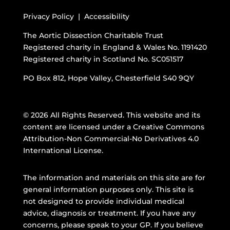
Privacy Policy |
Accessibility
The Aortic Dissection Charitable Trust
Registered charity in England & Wales No. 1191420
Registered charity in Scotland No. SC051517
PO Box 812, Hope Valley, Chesterfield S40 9QY
© 2026 All Rights Reserved. This website and its
content are licensed under a
Creative Commons
Attribution-Non Commercial-No Derivatives 4.0
International License
.
The information and materials on this site are for
general information purposes only. This site is
not designed to provide individual medical
advice, diagnosis or treatment. If you have any
concerns, please speak to your GP. If you believe