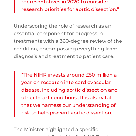
representatives in 2020 to consider
research priorities for aortic dissection.”
Underscoring the role of research as an
essential component for progress in
treatments with a 360-degree review of the
condition, encompassing everything from
diagnosis and treatment to patient care.
“The NIHR invests around £50 million a
year on research into cardiovascular
disease, including aortic dissection and
other heart conditions…It is also vital
that we harness our understanding of
risk to help prevent aortic dissection.”
The Minister highlighted a specific