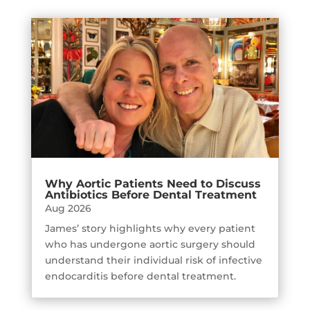
Why Aortic Patients Need to Discuss
Antibiotics Before Dental Treatment
Aug 2026
James’ story highlights why every patient
who has undergone aortic surgery should
understand their individual risk of infective
endocarditis before dental treatment.