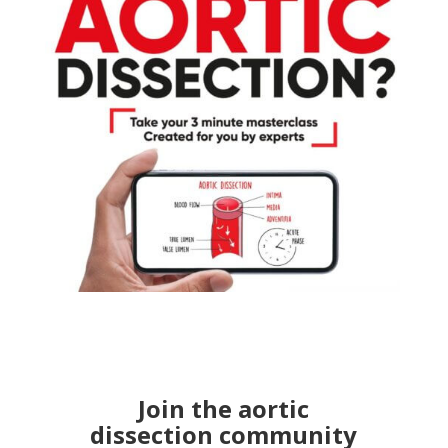
Join the aortic
dissection community