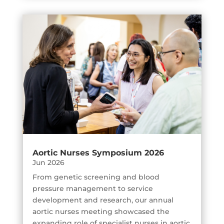
Aortic Nurses Symposium 2026
Jun 2026
From genetic screening and blood
pressure management to service
development and research, our annual
aortic nurses meeting showcased the
expanding role of specialist nurses in aortic