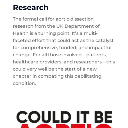
Research
The formal call for aortic dissection
research from the UK Department of
Health is a turning point. It’s a multi-
faceted effort that could act as the catalyst
for comprehensive, funded, and impactful
change. For all those involved—patients,
healthcare providers, and researchers—this
could very well be the start of a new
chapter in combating this debilitating
condition.