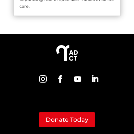
care.
Donate Today