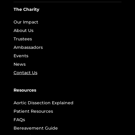
The Charity
Our Impact
About Us
Trustees
Ambassadors
Events
News
Contact Us
Resources
Aortic Dissection Explained
Patient Resources
FAQs
Bereavement Guide