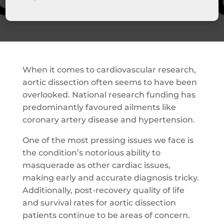
When it comes to cardiovascular research,
aortic dissection often seems to have been
overlooked. National research funding has
predominantly favoured ailments like
coronary artery disease and hypertension.
One of the most pressing issues we face is
the condition’s notorious ability to
masquerade as other cardiac issues,
making early and accurate diagnosis tricky.
Additionally, post-recovery quality of life
and survival rates for aortic dissection
patients continue to be areas of concern.