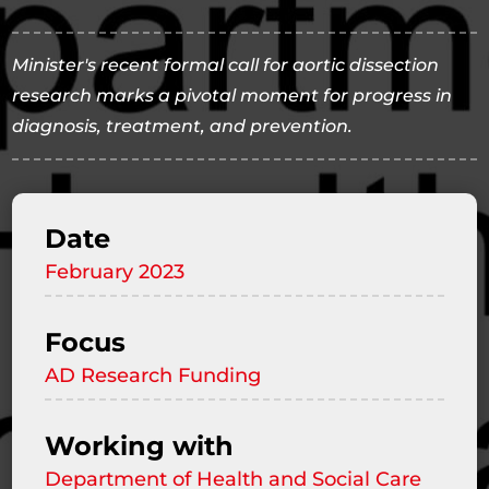
Minister's recent formal call for aortic dissection
research marks a pivotal moment for progress in
diagnosis, treatment, and prevention.
Date
February 2023
Focus
AD Research Funding
Working with
Department of Health and Social Care