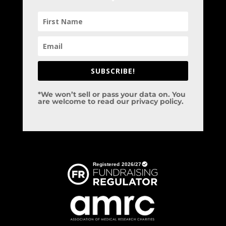
SUBSCRIBE!
*We won’t sell or pass your data on. You
are welcome to read our privacy policy.