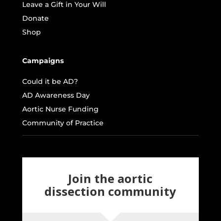
Leave a Gift in Your Will
Donate
Shop
Campaigns
Could it be AD?
AD Awareness Day
Aortic Nurse Funding
Community of Practice
Join the aortic
dissection community