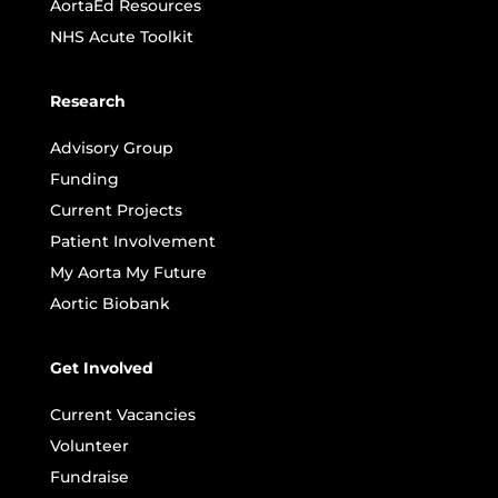
AortaEd Resources
NHS Acute Toolkit
Research
Advisory Group
Funding
Current Projects
Patient Involvement
My Aorta My Future
Aortic Biobank
Get Involved
Current Vacancies
Volunteer
Fundraise