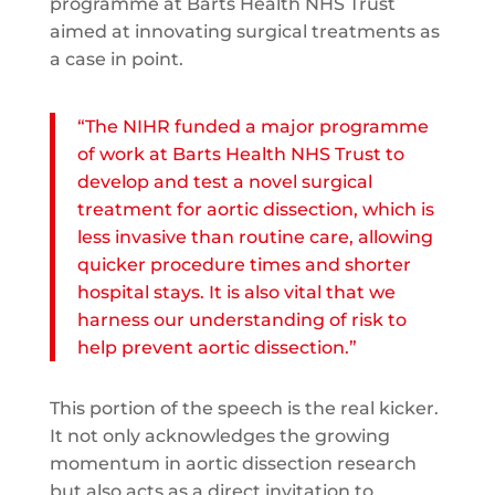
programme at Barts Health NHS Trust
aimed at innovating surgical treatments as
a case in point.
“The NIHR funded a major programme
of work at Barts Health NHS Trust to
develop and test a novel surgical
treatment for aortic dissection, which is
less invasive than routine care, allowing
quicker procedure times and shorter
hospital stays. It is also vital that we
harness our understanding of risk to
help prevent aortic dissection.”
This portion of the speech is the real kicker.
It not only acknowledges the growing
momentum in aortic dissection research
but also acts as a direct invitation to