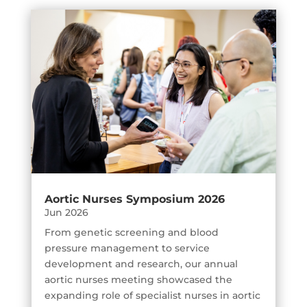
Aortic Nurses Symposium 2026
Jun 2026
From genetic screening and blood
pressure management to service
development and research, our annual
aortic nurses meeting showcased the
expanding role of specialist nurses in aortic