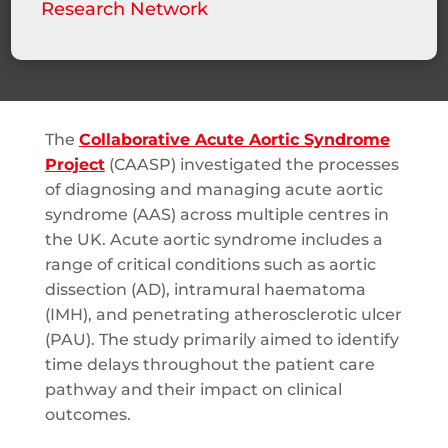
Research Network
The
Collaborative Acute Aortic Syndrome
Project
(CAASP) investigated the processes
of diagnosing and managing acute aortic
syndrome (AAS) across multiple centres in
the UK. Acute aortic syndrome includes a
range of critical conditions such as aortic
dissection (AD), intramural haematoma
(IMH), and penetrating atherosclerotic ulcer
(PAU). The study primarily aimed to identify
time delays throughout the patient care
pathway and their impact on clinical
outcomes.