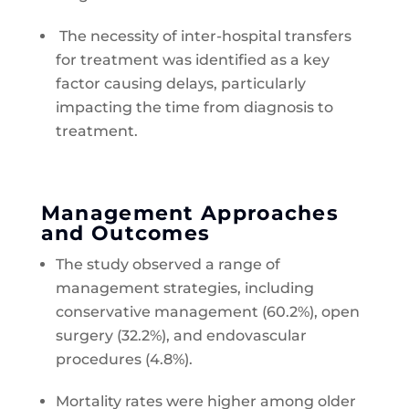
The necessity of inter-hospital transfers
for treatment was identified as a key
factor causing delays, particularly
impacting the time from diagnosis to
treatment.
Management Approaches
and Outcomes
The study observed a range of
management strategies, including
conservative management (60.2%), open
surgery (32.2%), and endovascular
procedures (4.8%).
Mortality rates were higher among older