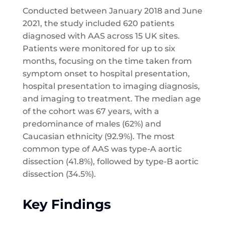
Conducted between January 2018 and June
2021, the study included 620 patients
diagnosed with AAS across 15 UK sites.
Patients were monitored for up to six
months, focusing on the time taken from
symptom onset to hospital presentation,
hospital presentation to imaging diagnosis,
and imaging to treatment. The median age
of the cohort was 67 years, with a
predominance of males (62%) and
Caucasian ethnicity (92.9%). The most
common type of AAS was type-A aortic
dissection (41.8%), followed by type-B aortic
dissection (34.5%).
Key Findings