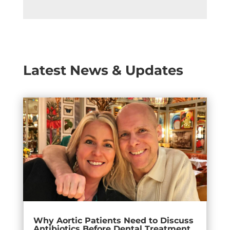
Latest News & Updates
Why Aortic Patients Need to Discuss
Antibiotics Before Dental Treatment