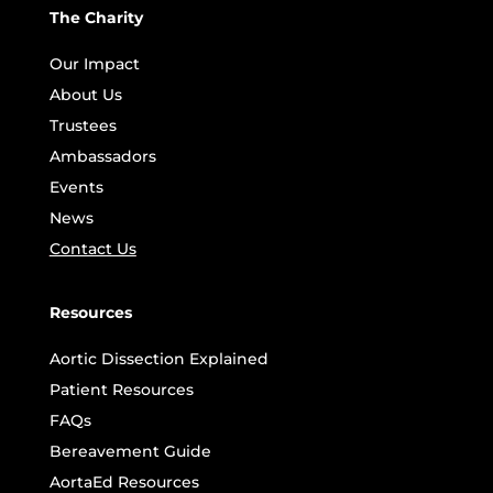
The Charity
Our Impact
About Us
Trustees
Ambassadors
Events
News
Contact Us
Resources
Aortic Dissection Explained
Patient Resources
FAQs
Bereavement Guide
AortaEd Resources