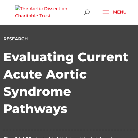
Skip To Content
RESEARCH
Evaluating Current
Acute Aortic
Syndrome
Pathways