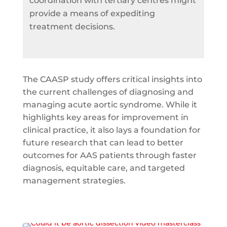
coordination with tertiary centres might
provide a means of expediting
treatment decisions.
The CAASP study offers critical insights into
the current challenges of diagnosing and
managing acute aortic syndrome. While it
highlights key areas for improvement in
clinical practice, it also lays a foundation for
future research that can lead to better
outcomes for AAS patients through faster
diagnosis, equitable care, and targeted
management strategies.