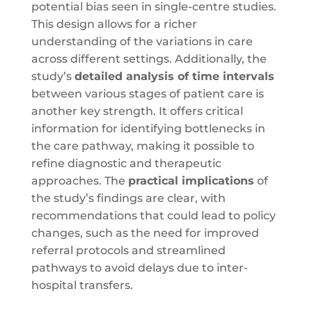
potential bias seen in single-centre studies.
This design allows for a richer
understanding of the variations in care
across different settings. Additionally, the
study’s
detailed analysis of time intervals
between various stages of patient care is
another key strength. It offers critical
information for identifying bottlenecks in
the care pathway, making it possible to
refine diagnostic and therapeutic
approaches. The
practical implications
of
the study’s findings are clear, with
recommendations that could lead to policy
changes, such as the need for improved
referral protocols and streamlined
pathways to avoid delays due to inter-
hospital transfers.