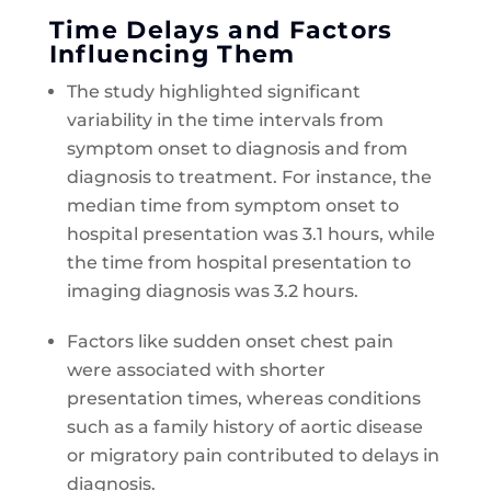
Time Delays and Factors
Influencing Them
The study highlighted significant
variability in the time intervals from
symptom onset to diagnosis and from
diagnosis to treatment. For instance, the
median time from symptom onset to
hospital presentation was 3.1 hours, while
the time from hospital presentation to
imaging diagnosis was 3.2 hours.
Factors like sudden onset chest pain
were associated with shorter
presentation times, whereas conditions
such as a family history of aortic disease
or migratory pain contributed to delays in
diagnosis.