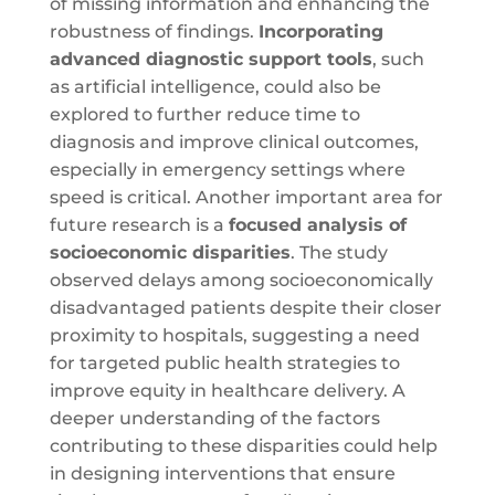
of missing information and enhancing the
robustness of findings.
Incorporating
advanced diagnostic support tools
, such
as artificial intelligence, could also be
explored to further reduce time to
diagnosis and improve clinical outcomes,
especially in emergency settings where
speed is critical. Another important area for
future research is a
focused analysis of
socioeconomic disparities
. The study
observed delays among socioeconomically
disadvantaged patients despite their closer
proximity to hospitals, suggesting a need
for targeted public health strategies to
improve equity in healthcare delivery. A
deeper understanding of the factors
contributing to these disparities could help
in designing interventions that ensure