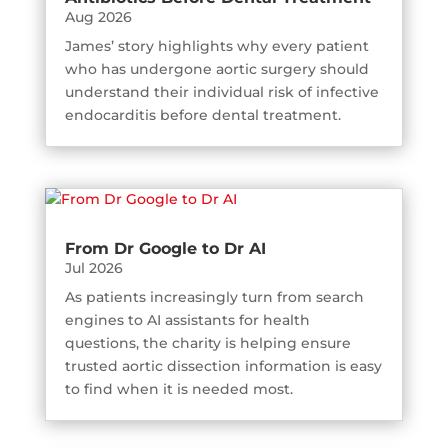
Aug 2026
James’ story highlights why every patient
who has undergone aortic surgery should
understand their individual risk of infective
endocarditis before dental treatment.
From Dr Google to Dr AI
Jul 2026
As patients increasingly turn from search
engines to AI assistants for health
questions, the charity is helping ensure
trusted aortic dissection information is easy
to find when it is needed most.