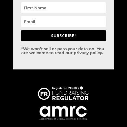
SUBSCRIBE!
*We won’t sell or pass your data on. You
are welcome to read our privacy policy.