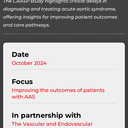
The CAASP study highlights critical delays in
diagnosing and treating acute aortic syndrome,
offering insights for improving patient outcomes
and care pathways.
Date
October 2024
Focus
Improving the outcomes of patients
with AAS
In partnership with
The Vascular and Endovascular