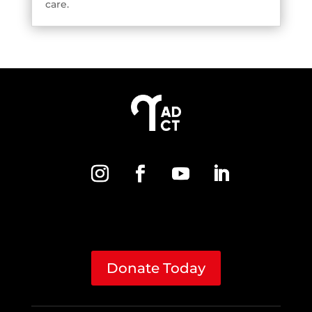
care.
Donate Today