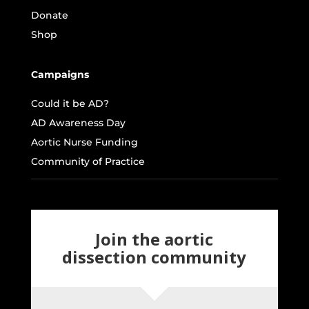
Donate
Shop
Campaigns
Could it be AD?
AD Awareness Day
Aortic Nurse Funding
Community of Practice
Join the aortic
dissection community