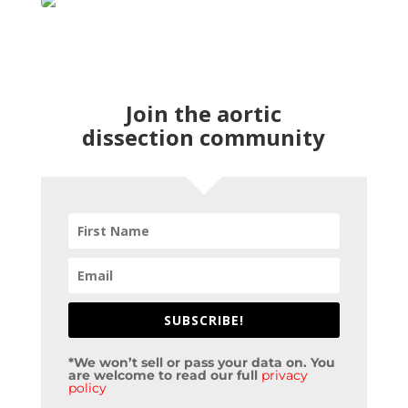
Join the aortic
dissection community
SUBSCRIBE!
*We won’t sell or pass your data on. You
are welcome to read our full
privacy
policy