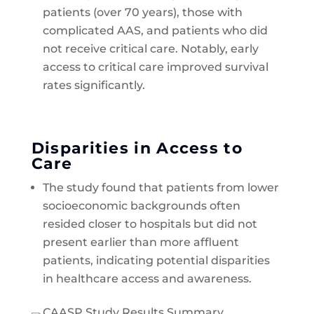
patients (over 70 years), those with
complicated AAS, and patients who did
not receive critical care. Notably, early
access to critical care improved survival
rates significantly.
Disparities in Access to
Care
The study found that patients from lower
socioeconomic backgrounds often
resided closer to hospitals but did not
present earlier than more affluent
patients, indicating potential disparities
in healthcare access and awareness.