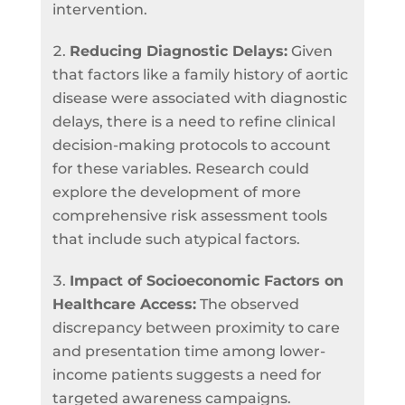
intervention.
Reducing Diagnostic Delays:
Given
that factors like a family history of aortic
disease were associated with diagnostic
delays, there is a need to refine clinical
decision-making protocols to account
for these variables. Research could
explore the development of more
comprehensive risk assessment tools
that include such atypical factors.
Impact of Socioeconomic Factors on
Healthcare Access:
The observed
discrepancy between proximity to care
and presentation time among lower-
income patients suggests a need for
targeted awareness campaigns.