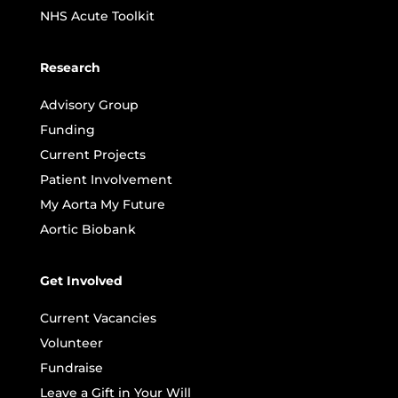
NHS Acute Toolkit
Research
Advisory Group
Funding
Current Projects
Patient Involvement
My Aorta My Future
Aortic Biobank
Get Involved
Current Vacancies
Volunteer
Fundraise
Leave a Gift in Your Will