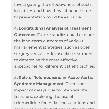
Investigating the effectiveness of such
initiatives and how they influence time
to presentation could be valuable.
Longitudinal Analysis of Treatment
Outcomes:
Future studies could explore
the long-term outcomes of various
management strategies, such as open
surgery versus endovascular treatment,
to determine the most effective
approaches for different patient profiles.
Role of Telemedicine in Acute Aortic
Syndrome Management:
Given the
impact of delays due to inter-hospital
transfers, exploring the use of
telemedicine for initial consultations and