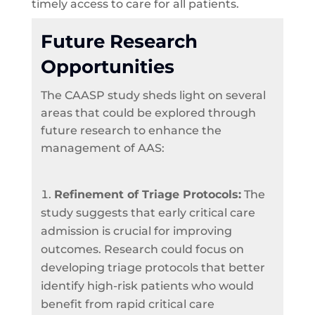
timely access to care for all patients.
Future Research
Opportunities
The CAASP study sheds light on several
areas that could be explored through
future research to enhance the
management of AAS:
Refinement of Triage Protocols:
The
study suggests that early critical care
admission is crucial for improving
outcomes. Research could focus on
developing triage protocols that better
identify high-risk patients who would
benefit from rapid critical care