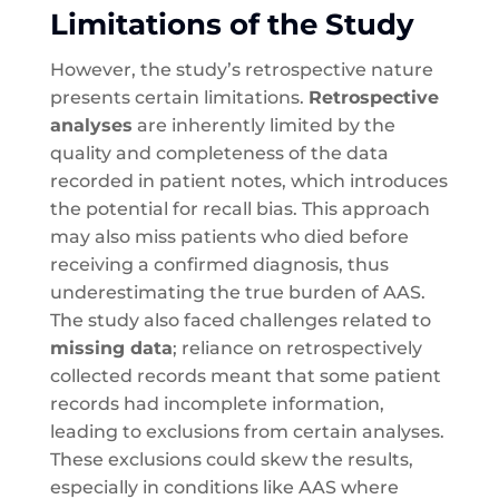
Limitations of the Study
However, the study’s retrospective nature
presents certain limitations.
Retrospective
analyses
are inherently limited by the
quality and completeness of the data
recorded in patient notes, which introduces
the potential for recall bias. This approach
may also miss patients who died before
receiving a confirmed diagnosis, thus
underestimating the true burden of AAS.
The study also faced challenges related to
missing data
; reliance on retrospectively
collected records meant that some patient
records had incomplete information,
leading to exclusions from certain analyses.
These exclusions could skew the results,
especially in conditions like AAS where