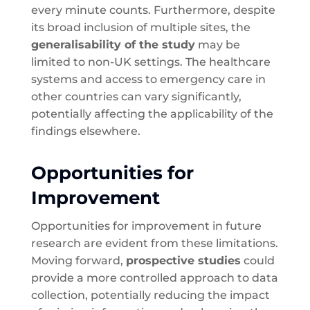
every minute counts. Furthermore, despite
its broad inclusion of multiple sites, the
generalisability of the study
may be
limited to non-UK settings. The healthcare
systems and access to emergency care in
other countries can vary significantly,
potentially affecting the applicability of the
findings elsewhere.
Opportunities for
Improvement
Opportunities for improvement in future
research are evident from these limitations.
Moving forward,
prospective studies
could
provide a more controlled approach to data
collection, potentially reducing the impact