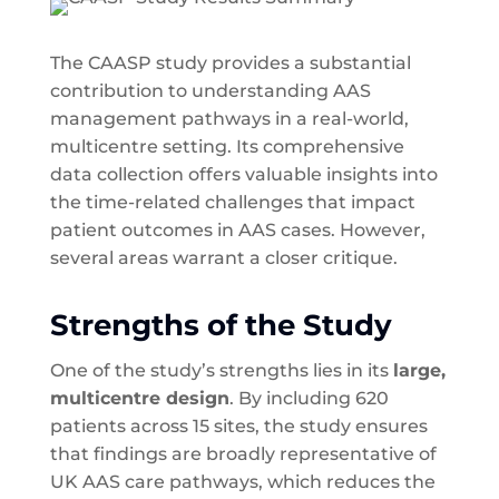
The CAASP study provides a substantial
contribution to understanding AAS
management pathways in a real-world,
multicentre setting. Its comprehensive
data collection offers valuable insights into
the time-related challenges that impact
patient outcomes in AAS cases. However,
several areas warrant a closer critique.
Strengths of the Study
One of the study’s strengths lies in its
large,
multicentre design
. By including 620
patients across 15 sites, the study ensures
that findings are broadly representative of
UK AAS care pathways, which reduces the