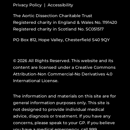
Privacy Policy |
Accessibility
The Aortic Dissection Charitable Trust
Registered charity in England & Wales No. 1191420
Registered charity in Scotland No. SC051517
PO Box 812, Hope Valley, Chesterfield S40 9QY
© 2026 All Rights Reserved. This website and its
content are licensed under a
Creative Commons
Attribution-Non Commercial-No Derivatives 4.0
International License
.
The information and materials on this site are for
general information purposes only. This site is
not designed to provide individual medical
advice, diagnosis or treatment. If you have any
concerns, please speak to your GP. If you believe
you have a medical emergency, call 999