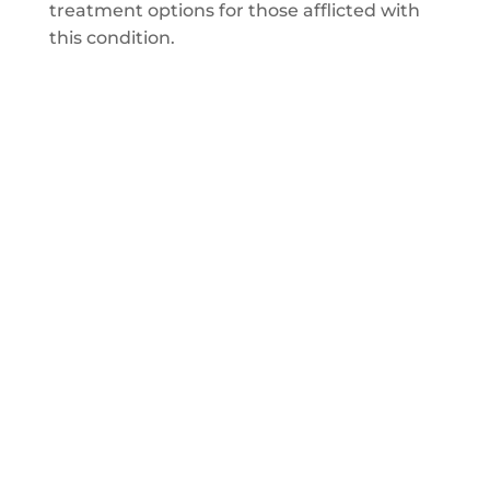
treatment options for those afflicted with
this condition.