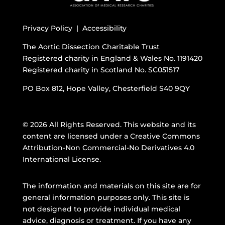
Privacy Policy |
Accessibility
The Aortic Dissection Charitable Trust
Registered charity in England & Wales No. 1191420
Registered charity in Scotland No. SC051517
PO Box 812, Hope Valley, Chesterfield S40 9QY
© 2026 All Rights Reserved. This website and its
content are licensed under a
Creative Commons
Attribution-Non Commercial-No Derivatives 4.0
International License
.
The information and materials on this site are for
general information purposes only. This site is
not designed to provide individual medical
advice, diagnosis or treatment. If you have any