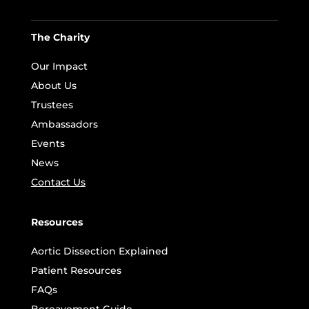
The Charity
Our Impact
About Us
Trustees
Ambassadors
Events
News
Contact Us
Resources
Aortic Dissection Explained
Patient Resources
FAQs