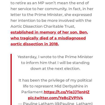
to retire as an MP won’t mean the end of
her service to her community. In fact, in her
letter to the Prime Minister, she expressed
her intention to be more involved with the
Aortic Dissection Charitable Trust,
established in memory of her son, Ben,
who tragically died of a misdiagnosed
aortic dissection in 2018.
Yesterday, I wrote to the Prime Minister
to inform him that I will be standing
down at the next election.
It has been the privilege of my political
life to represent Mid Derbyshire in
Parliament.
https://t.co/YieJJTenHZ
pic.twitter.com/Ye8cZVPlV4
— Pauline Latham (@Pauline_Latham)