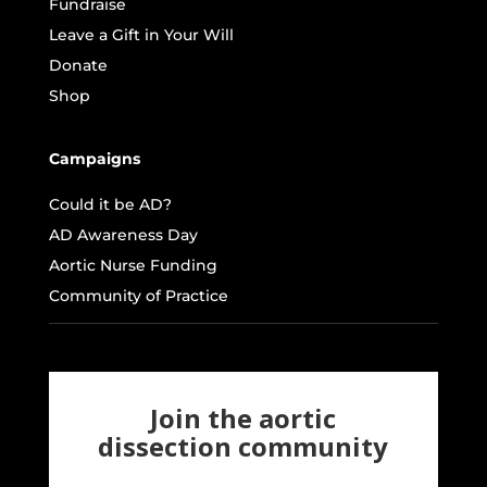
Fundraise
Leave a Gift in Your Will
Donate
Shop
Campaigns
Could it be AD?
AD Awareness Day
Aortic Nurse Funding
Community of Practice
Join the aortic
dissection community