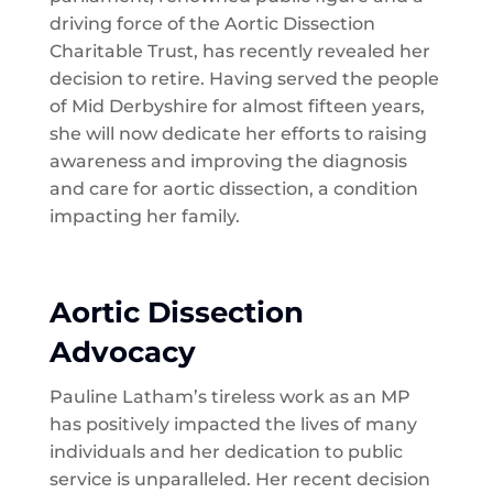
driving force of the Aortic Dissection
Charitable Trust, has recently revealed her
decision to retire. Having served the people
of Mid Derbyshire for almost fifteen years,
she will now dedicate her efforts to raising
awareness and improving the diagnosis
and care for aortic dissection, a condition
impacting her family.
Aortic Dissection
Advocacy
Pauline Latham’s tireless work as an MP
has positively impacted the lives of many
individuals and her dedication to public
service is unparalleled. Her recent decision