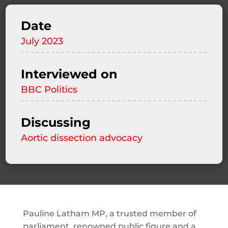
Date
July 2023
Interviewed on
BBC Politics
Discussing
Aortic dissection advocacy
Pauline Latham MP, a trusted member of
parliament, renowned public figure and a