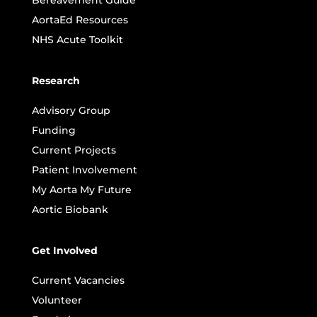
Bereavement Guide
AortaEd Resources
NHS Acute Toolkit
Research
Advisory Group
Funding
Current Projects
Patient Involvement
My Aorta My Future
Aortic Biobank
Get Involved
Current Vacancies
Volunteer