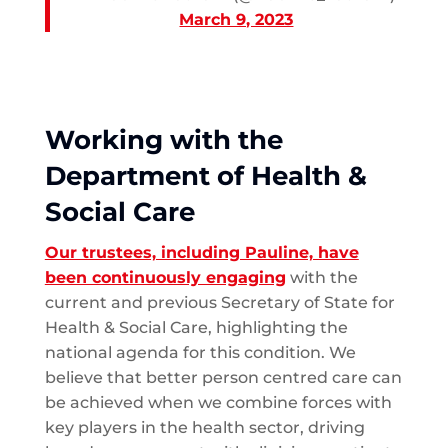
March 9, 2023
Working with the
Department of Health &
Social Care
Our trustees, including Pauline, have
been continuously engaging
with the
current and previous Secretary of State for
Health & Social Care, highlighting the
national agenda for this condition. We
believe that better person centred care can
be achieved when we combine forces with
key players in the health sector, driving