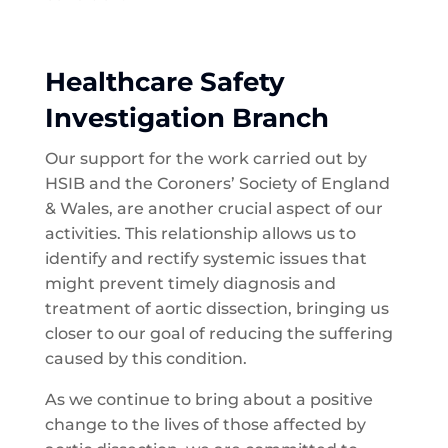
Healthcare Safety
Investigation Branch
Our support for the work carried out by
HSIB and the Coroners’ Society of England
& Wales, are another crucial aspect of our
activities. This relationship allows us to
identify and rectify systemic issues that
might prevent timely diagnosis and
treatment of aortic dissection, bringing us
closer to our goal of reducing the suffering
caused by this condition.
As we continue to bring about a positive
change to the lives of those affected by