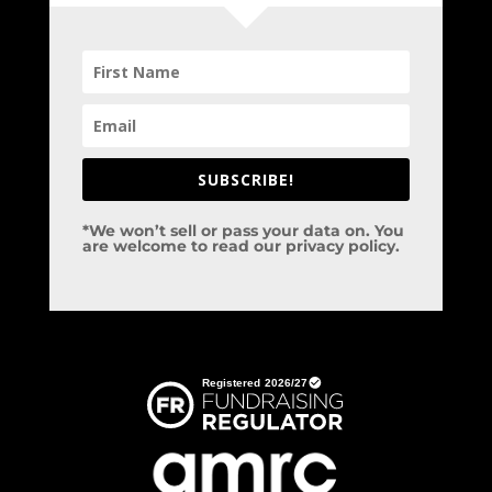
SUBSCRIBE!
*We won’t sell or pass your data on. You
are welcome to read our privacy policy.