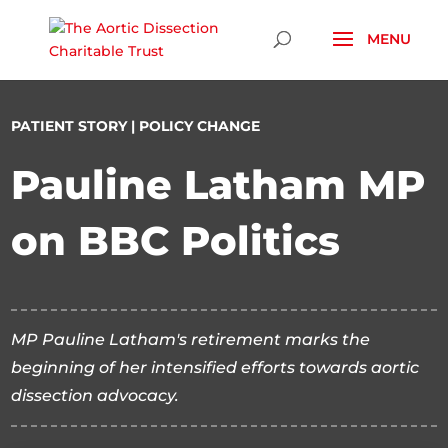
Skip To Content
PATIENT STORY
|
POLICY CHANGE
Pauline Latham MP
on BBC Politics
MP Pauline Latham's retirement marks the
beginning of her intensified efforts towards aortic
dissection advocacy.