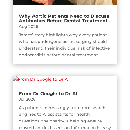
Why Aortic Patients Need to Discuss
Antibiotics Before Dental Treatment
Aug 2026
James’ story highlights why every patient
who has undergone aortic surgery should
understand their individual risk of infective
endocarditis before dental treatment.
From Dr Google to Dr AI
Jul 2026
As patients increasingly turn from search
engines to AI assistants for health
questions, the charity is helping ensure
trusted aortic dissection information is easy