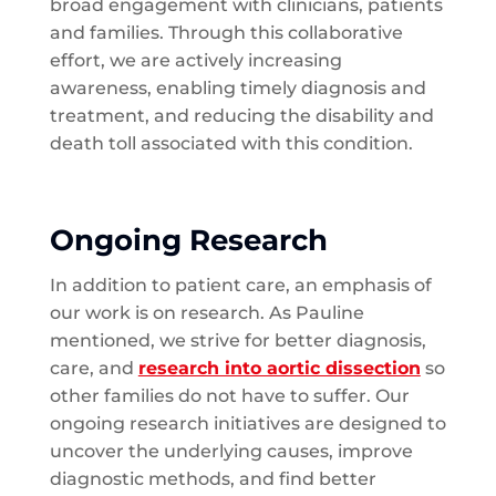
broad engagement with clinicians, patients
and families. Through this collaborative
effort, we are actively increasing
awareness, enabling timely diagnosis and
treatment, and reducing the disability and
death toll associated with this condition.
Ongoing Research
In addition to patient care, an emphasis of
our work is on research. As Pauline
mentioned, we strive for better diagnosis,
care, and
research into aortic dissection
so
other families do not have to suffer. Our
ongoing research initiatives are designed to
uncover the underlying causes, improve
diagnostic methods, and find better