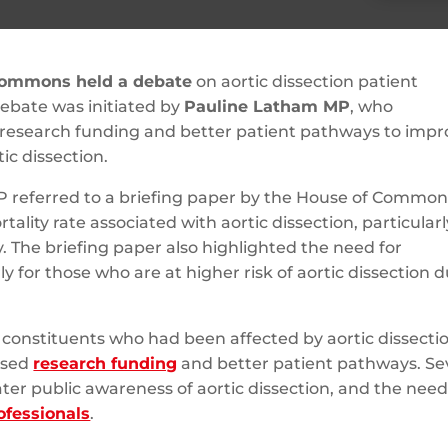
Commons held a debate
on aortic dissection patient
ebate was initiated by
Pauline Latham MP
, who
 research funding and better patient pathways to impr
ic dissection.
 referred to a briefing paper by the House of Common
ality rate associated with aortic dissection, particularl
 The briefing paper also highlighted the need for
y for those who are at higher risk of aortic dissection 
 constituents who had been affected by aortic dissecti
ased
research funding
and better patient pathways. Se
ter public awareness of aortic dissection, and the need
ofessionals
.