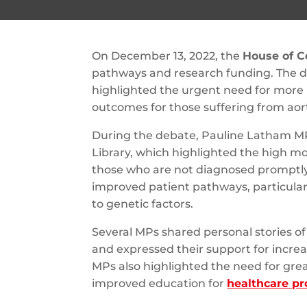
On December 13, 2022, the
House of 
pathways and research funding. The d
highlighted the urgent need for more
outcomes for those suffering from aort
During the debate, Pauline Latham MP
Library, which highlighted the high mort
those who are not diagnosed promptly.
improved patient pathways, particularl
to genetic factors.
Several MPs shared personal stories of
and expressed their support for incre
MPs also highlighted the need for grea
improved education for
healthcare pr