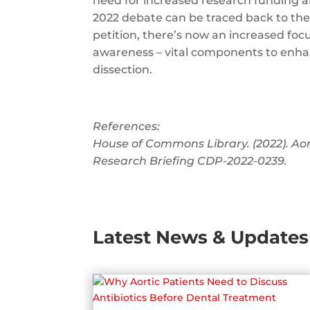
need for increased research funding a
2022 debate can be traced back to the 
petition, there’s now an increased foc
awareness – vital components to enhan
dissection.
References:
House of Commons Library. (2022). Ao
Research Briefing CDP-2022-0239.
Latest News & Updates