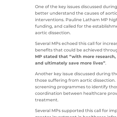
One of the key issues discussed durin
better understand the causes of aorti
interventions. Pauline Latham MP hig
funding, and called for the establishm
aortic dissection.
Several MPs echoed this call for incre
benefits that could be achieved throu
MP stated that “with more research,
and ultimately save more lives”
.
Another key issue discussed during th
those suffering from aortic dissectio
screening programmes to identify those 
coordination between healthcare provi
treatment.
Several MPs supported this call for i