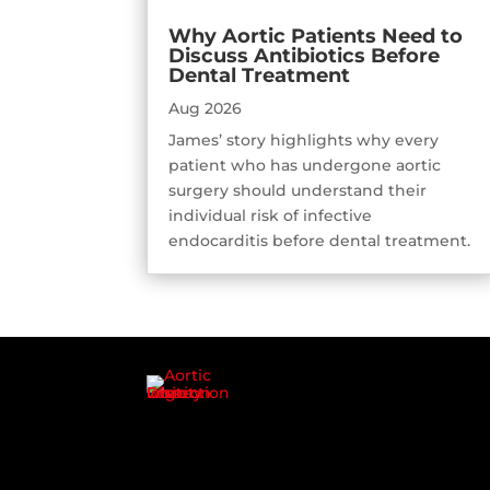
Why Aortic Patients Need to
Discuss Antibiotics Before
Dental Treatment
Aug 2026
James’ story highlights why every
patient who has undergone aortic
surgery should understand their
individual risk of infective
endocarditis before dental treatment.