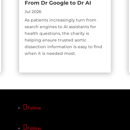
From Dr Google to Dr AI
Jul 2026
As patients increasingly turn from
search engines to AI assistants for
health questions, the charity is
helping ensure trusted aortic
dissection information is easy to find
when it is needed most.
Follow
Follow