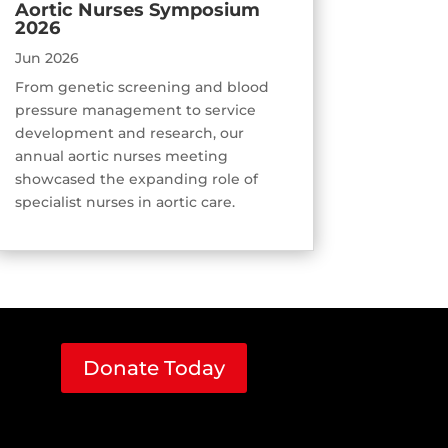
Aortic Nurses Symposium
2026
Jun 2026
From genetic screening and blood
pressure management to service
development and research, our
annual aortic nurses meeting
showcased the expanding role of
specialist nurses in aortic care.
Donate Today