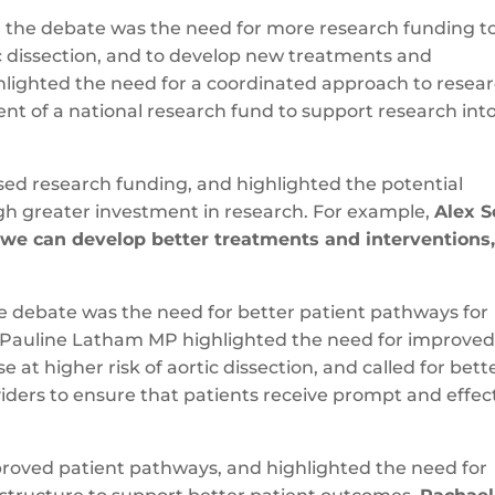
g the debate was the need for more research funding t
c dissection, and to develop new treatments and
hlighted the need for a coordinated approach to resea
ent of a national research fund to support research int
ased research funding, and highlighted the potential
gh greater investment in research. For example,
Alex S
 we can develop better treatments and interventions
e debate was the need for better patient pathways for
n. Pauline Latham MP highlighted the need for improve
at higher risk of aortic dissection, and called for bett
ders to ensure that patients receive prompt and effec
mproved patient pathways, and highlighted the need for