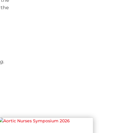
 the
 the
g.