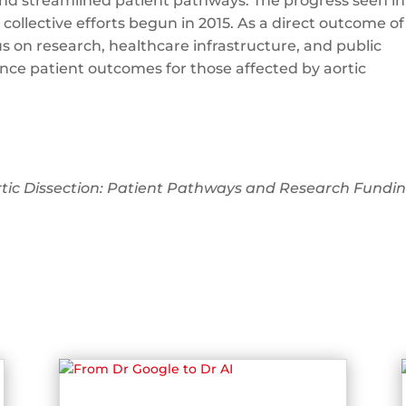
nd streamlined patient pathways. The progress seen in
collective efforts begun in 2015. As a direct outcome of
us on research, healthcare infrastructure, and public
ce patient outcomes for those affected by aortic
rtic Dissection: Patient Pathways and Research Fundin