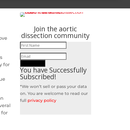
Join the aortic
dissection community
ove
s
SUBSCRIBE!
y for
You have Successfully
Subscribed!
due
*We won’t sell or pass your data
on. You are welcome to read our
on
full
privacy policy
veral
 for