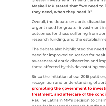
greater investment in healthcare infr
Maskell MP stated that “we need to i
they need, when they need it”
.
Overall, the debate on aortic dissect
urgent need for greater investment in
outcomes for those suffering from aort
research funding, and the establishmen
The debate also highlighted the need f
need for improved education for healt
awareness of aortic dissection and i
those affected by this devastating con
Since the initiation of our 2015 petitio
recognition and understanding of aort
prompting the government to investi
treatment, and aftercare of the condi
Pauline Latham MP’s decision to cham