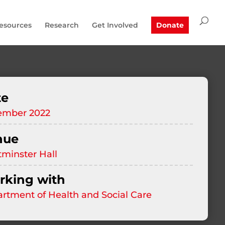
esources
Research
Get Involved
Donate
te
ember 2022
nue
minster Hall
king with
rtment of Health and Social Care