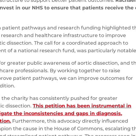
astructure to support better patient outcomes.
Rachael
nvest in our NHS to ensure that patients receive the 
ion patient pathways and research funding highlighted t
 research and healthcare infrastructure to improve
ic dissection. The call for a coordinated approach to
t of a national research fund, was particularly notable
or greater public awareness of aortic dissection, and t
hcare professionals. By working together to raise
mprove patient pathways, we can improve outcomes for
dition.
n, the charity has consistently pushed for greater
ic dissection.
This petition has been instrumental in
gate the inconsistencies and gaps in diagnosis,
tion.
Furthermore, this advocacy directly influenced
pion the cause in the House of Commons, escalating t