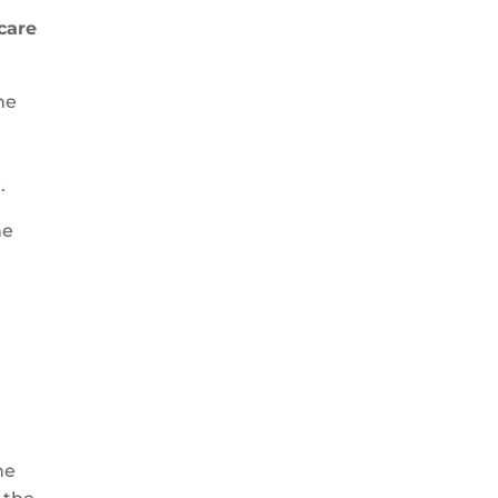
care
he
.
he
he