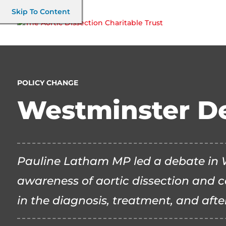
Skip To Content
POLICY CHANGE
Westminster D
Pauline Latham MP led a debate in W
awareness of aortic dissection and c
in the diagnosis, treatment, and afte