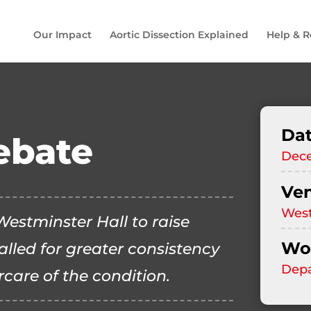
Our Impact
Aortic Dissection Explained
Help & R
Da
ebate
Dec
Ve
West
estminster Hall to raise
Wor
alled for greater consistency
Depa
rcare of the condition.