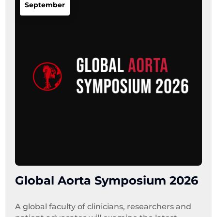
September
Global Aorta Symposium 2026
A global faculty of clinicians, researchers and 