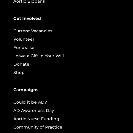
Aortic Biobank
Get Involved
Current Vacancies
Volunteer
Fundraise
Leave a Gift in Your Will
Donate
Shop
Campaigns
Could it be AD?
AD Awareness Day
Aortic Nurse Funding
Community of Practice