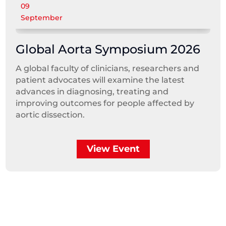
09
September
Global Aorta Symposium 2026
A global faculty of clinicians, researchers and
patient advocates will examine the latest
advances in diagnosing, treating and
improving outcomes for people affected by
aortic dissection.
View Event