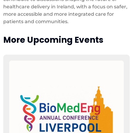
healthcare delivery in Ireland, with a focus on safer,
more accessible and more integrated care for
patients and communities.
More Upcoming Events