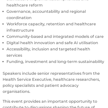
healthcare reform
Governance, accountability and regional
coordination
Workforce capacity, retention and healthcare
infrastructure
Community-based and integrated models of care
Digital health innovation and safe AI utilisation
Accessibility, inclusion and targeted health
services
Funding, investment and long-term sustainability
Speakers include senior representatives from the
Health Service Executive, healthcare researchers,
policy specialists and patient advocacy
organisations.
This event provides an important opportunity to
contribute to discussions shaping the future of