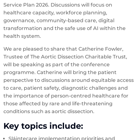
Service Plan 2026. Discussions will focus on
healthcare capacity, workforce planning,
governance, community-based care, digital
transformation and the safe use of AI within the
health system.
We are pleased to share that Catherine Fowler,
Trustee of The Aortic Dissection Charitable Trust,
will be speaking as part of the conference
programme. Catherine will bring the patient
perspective to discussions around equitable access
to care, patient safety, diagnostic challenges and
the importance of person-centred healthcare for
those affected by rare and life-threatening
conditions such as aortic dissection.
Key topics include:
Sláintecare implementation priorities and