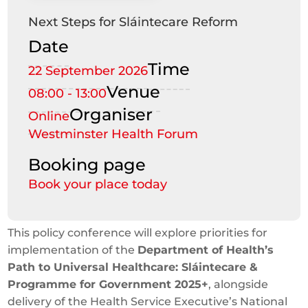
Next Steps for Sláintecare Reform
Date
Time
22 September 2026
Venue
08:00 - 13:00
Organiser
Online
Westminster Health Forum
Booking page
Book your place today
This policy conference will explore priorities for
implementation of the
Department of Health’s
Path to Universal Healthcare: Sláintecare &
Programme for Government 2025+
, alongside
delivery of the Health Service Executive’s National