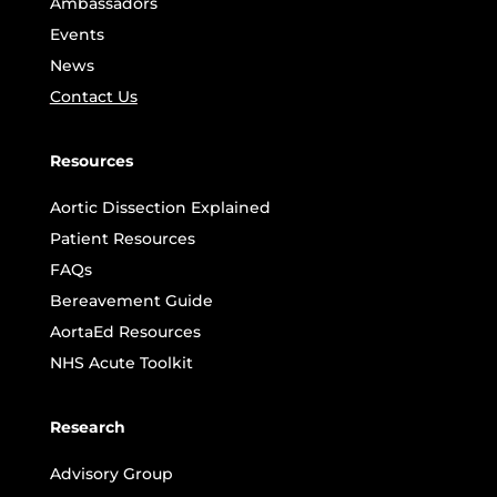
Ambassadors
Events
News
Contact Us
Resources
Aortic Dissection Explained
Patient Resources
FAQs
Bereavement Guide
AortaEd Resources
NHS Acute Toolkit
Research
Advisory Group