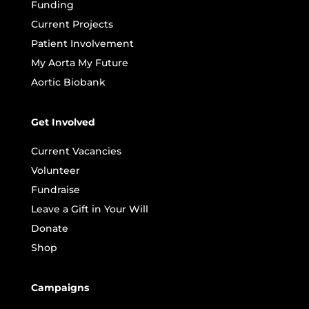
Funding
Current Projects
Patient Involvement
My Aorta My Future
Aortic Biobank
Get Involved
Current Vacancies
Volunteer
Fundraise
Leave a Gift in Your Will
Donate
Shop
Campaigns