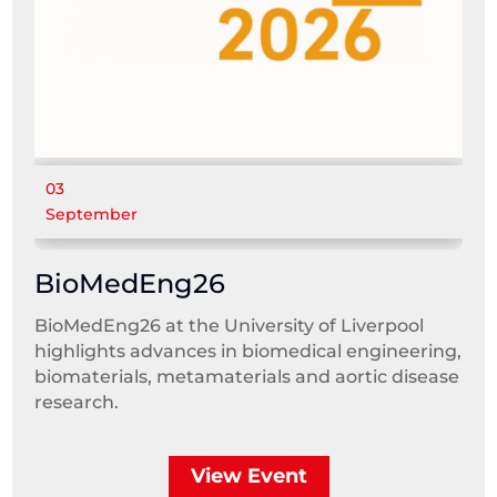
03
September
BioMedEng26
BioMedEng26 at the University of Liverpool
highlights advances in biomedical engineering,
biomaterials, metamaterials and aortic disease
research.
View Event