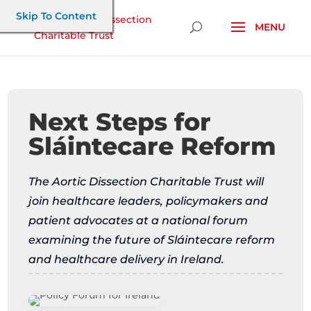
Skip To Content
Next Steps for
Sláintecare Reform
The Aortic Dissection Charitable Trust will
join healthcare leaders, policymakers and
patient advocates at a national forum
examining the future of Sláintecare reform
and healthcare delivery in Ireland.