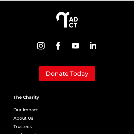
Donate Today
The Charity
Our Impact
About Us
Trustees