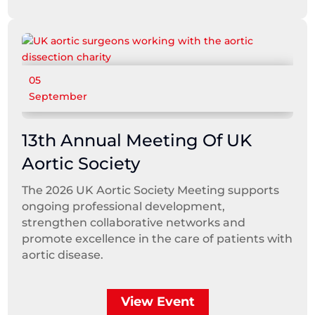
05
September
13th Annual Meeting Of UK
Aortic Society
The 2026 UK Aortic Society Meeting supports
ongoing professional development,
strengthen collaborative networks and
promote excellence in the care of patients with
aortic disease.
View Event