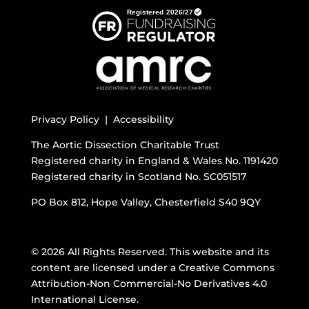
Privacy Policy |
Accessibility
The Aortic Dissection Charitable Trust
Registered charity in England & Wales No. 1191420
Registered charity in Scotland No. SC051517
PO Box 812, Hope Valley, Chesterfield S40 9QY
© 2026 All Rights Reserved. This website and its
content are licensed under a
Creative Commons
Attribution-Non Commercial-No Derivatives 4.0
International License
.