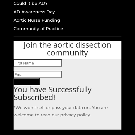
Could it be AD?
AD Awareness Day
Aortic Nurse Funding
Community of Practice
Join the aortic dissection
community
SUBSCRIBE!
You have Successfully
Subscribed!
*We won’t sell or pass your data on. You are
welcome to read our privacy policy.