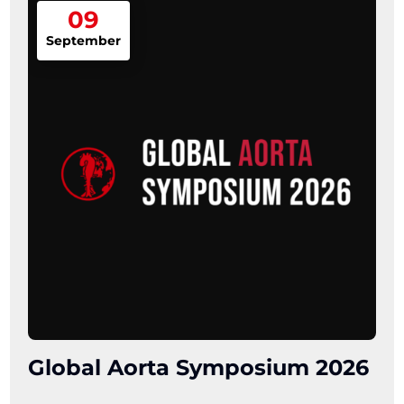
09
September
Global Aorta Symposium 2026