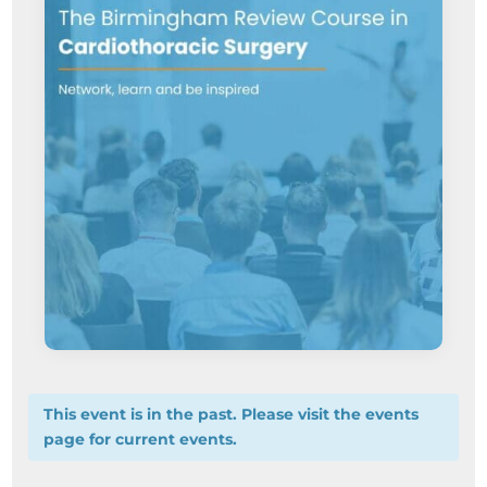
This event is in the past. Please visit the events
page for current events.