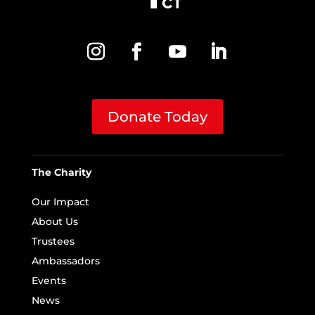
Donate Today
The Charity
Our Impact
About Us
Trustees
Ambassadors
Events
News