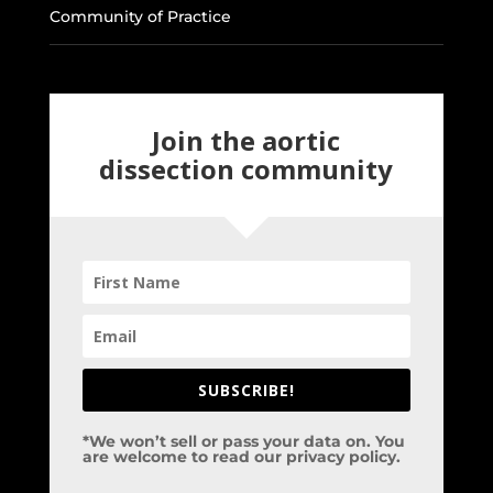
Community of Practice
Join the aortic
dissection community
SUBSCRIBE!
*We won’t sell or pass your data on. You
are welcome to read our privacy policy.