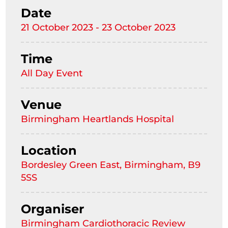
Date
21 October 2023 - 23 October 2023
Time
All Day Event
Venue
Birmingham Heartlands Hospital
Location
Bordesley Green East, Birmingham, B9
5SS
Organiser
Birmingham Cardiothoracic Review