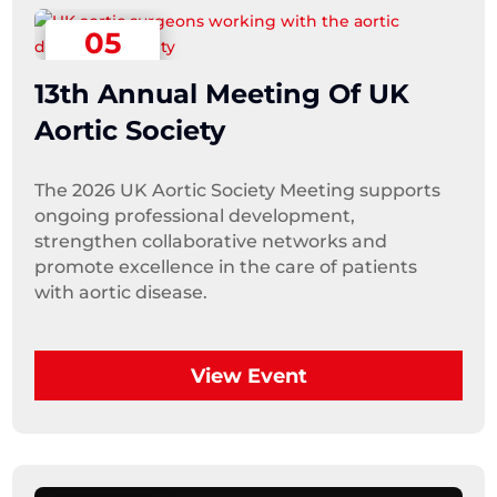
05
September
13th Annual Meeting Of UK
Aortic Society
The 2026 UK Aortic Society Meeting supports 
ongoing professional development, 
strengthen collaborative networks and 
promote excellence in the care of patients 
with aortic disease.
View Event