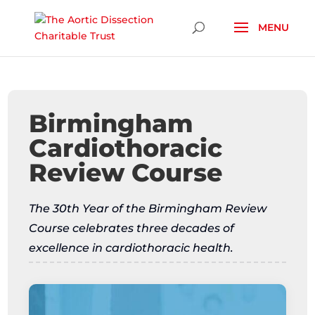
Skip To Content
Birmingham
Cardiothoracic
Review Course
The 30th Year of the Birmingham Review
Course celebrates three decades of
excellence in cardiothoracic health.