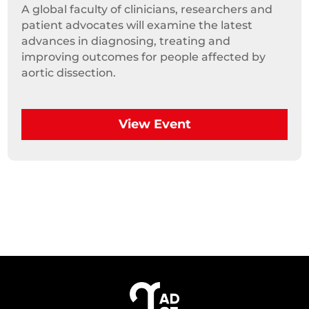
A global faculty of clinicians, researchers and 
patient advocates will examine the latest 
advances in diagnosing, treating and 
improving outcomes for people affected by 
aortic dissection.
View Event