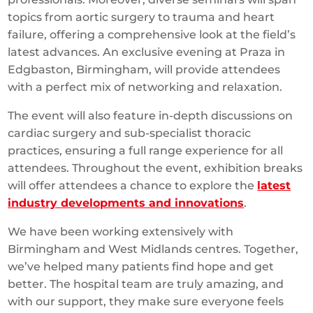
topics from aortic surgery to trauma and heart
failure, offering a comprehensive look at the field’s
latest advances. An exclusive evening at Praza in
Edgbaston, Birmingham, will provide attendees
with a perfect mix of networking and relaxation.
The event will also feature in-depth discussions on
cardiac surgery and sub-specialist thoracic
practices, ensuring a full range experience for all
attendees. Throughout the event, exhibition breaks
will offer attendees a chance to explore the
latest
industry developments and innovations
.
We have been working extensively with
Birmingham and West Midlands centres. Together,
we’ve helped many patients find hope and get
better. The hospital team are truly amazing, and
with our support, they make sure everyone feels