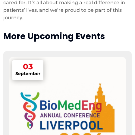
cared for. It’s all about making a real difference in
patients’ lives, and we’re proud to be part of this
journey.
More Upcoming Events
03
September