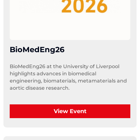
BioMedEng26
BioMedEng26 at the University of Liverpool 
highlights advances in biomedical 
engineering, biomaterials, metamaterials and 
aortic disease research.
View Event