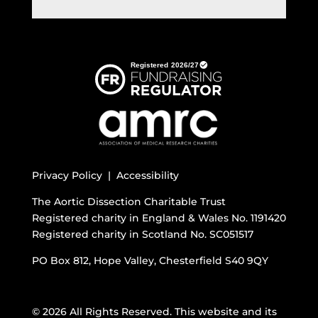
Privacy Policy |
Accessibility
The Aortic Dissection Charitable Trust
Registered charity in England & Wales No. 1191420
Registered charity in Scotland No. SC051517
PO Box 812, Hope Valley, Chesterfield S40 9QY
© 2026 All Rights Reserved. This website and its