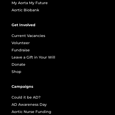
My Aorta My Future
Aortic Biobank
Get Involved
Current Vacancies
Volunteer
Fundraise
Leave a Gift in Your Will
Donate
Shop
Campaigns
Could it be AD?
AD Awareness Day
Aortic Nurse Funding