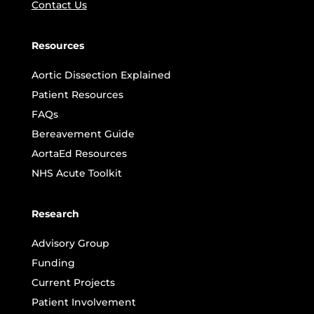
Contact Us
Resources
Aortic Dissection Explained
Patient Resources
FAQs
Bereavement Guide
AortaEd Resources
NHS Acute Toolkit
Research
Advisory Group
Funding
Current Projects
Patient Involvement