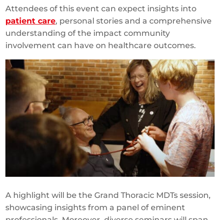
Attendees of this event can expect insights into
patient care
, personal stories and a comprehensive
understanding of the impact community
involvement can have on healthcare outcomes.
A highlight will be the Grand Thoracic MDTs session,
showcasing insights from a panel of eminent
professionals. Moreover, diverse seminars will span