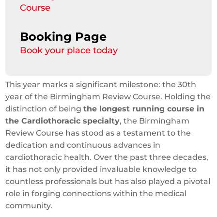
Course
Booking Page
Book your place today
This year marks a significant milestone: the 30th
year of the Birmingham Review Course. Holding the
distinction of being
the longest running course in
the Cardiothoracic specialty
, the Birmingham
Review Course has stood as a testament to the
dedication and continuous advances in
cardiothoracic health. Over the past three decades,
it has not only provided invaluable knowledge to
countless professionals but has also played a pivotal
role in forging connections within the medical
community.