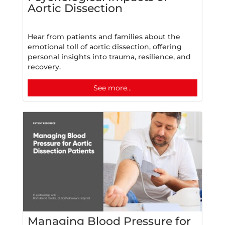
Aortic Dissection
Hear from patients and families about the
emotional toll of aortic dissection, offering
personal insights into trauma, resilience, and
recovery.
See more...
Managing Blood Pressure for