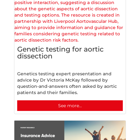
Genetic testing for aortic
dissection
Genetics testing expert presentation and
advice by Dr Victoria McKay followed by
question-and-answers often asked by aortic
patients and their families.
See more...