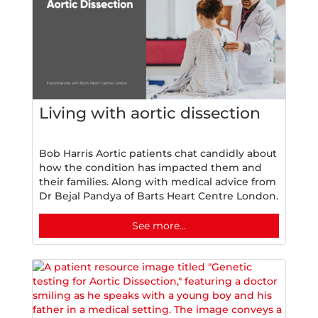
Living with aortic dissection
Bob Harris Aortic patients chat candidly about
how the condition has impacted them and
their families. Along with medical advice from
Dr Bejal Pandya of Barts Heart Centre London.
See more...