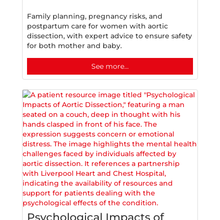
Family planning, pregnancy risks, and
postpartum care for women with aortic
dissection, with expert advice to ensure safety
for both mother and baby.
See more...
Psychological Impacts of