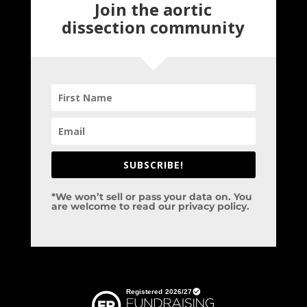
Join the aortic
dissection community
SUBSCRIBE!
*We won’t sell or pass your data on. You
are welcome to read our privacy policy.