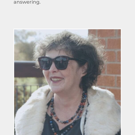
answering.