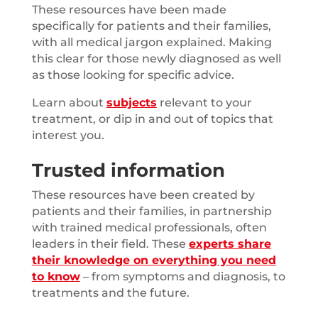
These resources have been made
specifically for patients and their families,
with all medical jargon explained. Making
this clear for those newly diagnosed as well
as those looking for specific advice.
Learn about
subjects
relevant to your
treatment, or dip in and out of topics that
interest you.
Trusted information
These resources have been created by
patients and their families, in partnership
with trained medical professionals, often
leaders in their field. These
experts share
their knowledge on everything you need
to know
– from symptoms and diagnosis, to
treatments and the future.