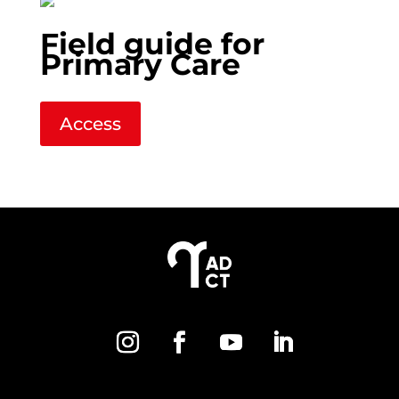
Field guide for
Primary Care
Access