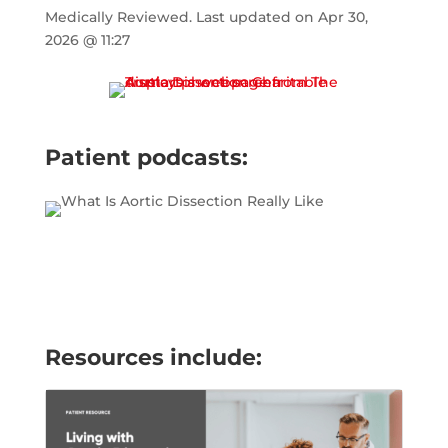
Medically Reviewed.
Last updated on
Apr 30,
2026 @ 11:27
Patient podcasts:
Resources include: