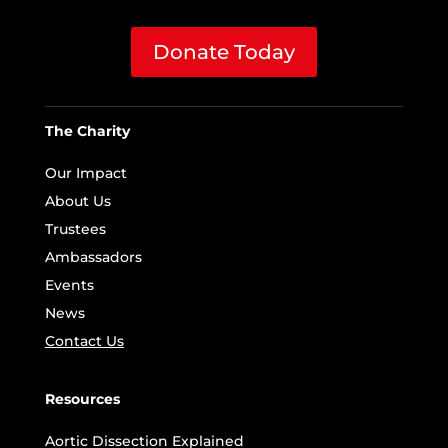
Donate Today
The Charity
Our Impact
About Us
Trustees
Ambassadors
Events
News
Contact Us
Resources
Aortic Dissection Explained