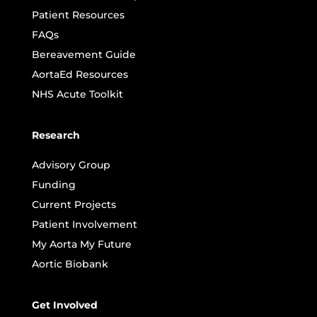
Patient Resources
FAQs
Bereavement Guide
AortaEd Resources
NHS Acute Toolkit
Research
Advisory Group
Funding
Current Projects
Patient Involvement
My Aorta My Future
Aortic Biobank
Get Involved