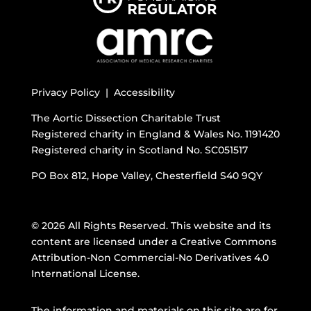
Privacy Policy |
Accessibility
The Aortic Dissection Charitable Trust
Registered charity in England & Wales No. 1191420
Registered charity in Scotland No. SC051517
PO Box 812, Hope Valley, Chesterfield S40 9QY
© 2026 All Rights Reserved. This website and its
content are licensed under a
Creative Commons
Attribution-Non Commercial-No Derivatives 4.0
International License
.
The information and materials on this site are for