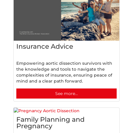
Insurance Advice
Empowering aortic dissection survivors with
the knowledge and tools to navigate the
complexities of insurance, ensuring peace of
mind and a clear path forward.
See more...
Family Planning and
Pregnancy