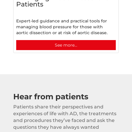
Patients
Expert-led guidance and practical tools for
managing blood pressure for those with
aortic dissection or at risk of aortic disease.
See more...
Hear from patients
Patients share their perspectives and
experiences of life with AD, the treatments
and procedures they’ve faced and ask the
questions they have always wanted