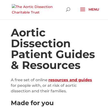
Skip To Content
Aortic
Dissection
Patient Guides
& Resources
A free set of online
resources and guides
for people with, or at risk of aortic
dissection and their families.
Made for you