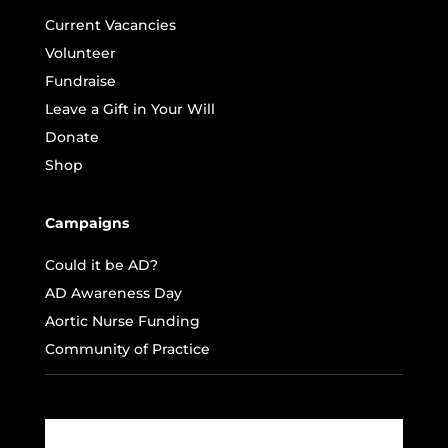
Current Vacancies
Volunteer
Fundraise
Leave a Gift in Your Will
Donate
Shop
Campaigns
Could it be AD?
AD Awareness Day
Aortic Nurse Funding
Community of Practice