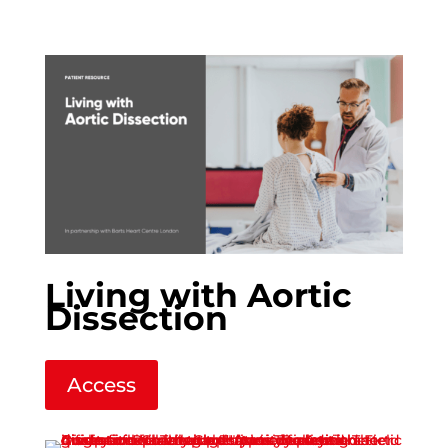
Living with Aortic
Dissection
Access