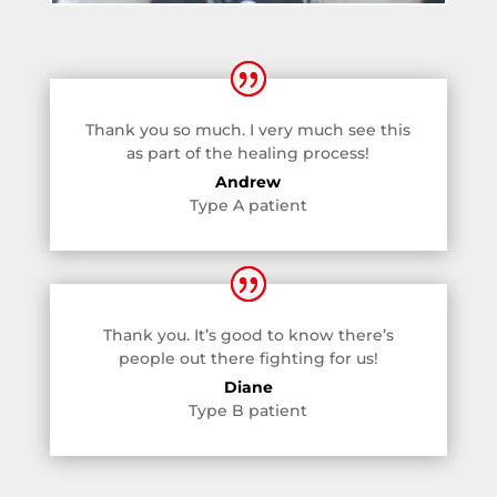
Thank you so much. I very much see this
as part of the healing process!
Andrew
Type A patient
Thank you. It’s good to know there’s
people out there fighting for us!
Diane
Type B patient