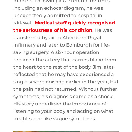
months. Following a GP referral for tests,
including an echocardiogram, he was
unexpectedly admitted to hospital in
Kirkwall.
Medical staff quickly recognised
the seriousness of his condition
. He was
transferred by air to Aberdeen Royal
Infirmary and later to Edinburgh for life-
saving surgery. A six-hour operation
replaced the artery that carries blood from
the heart to the rest of the body. Jim later
reflected that he may have experienced a
single severe episode earlier in the year, but
the pain had not returned. Without further
symptoms, his diagnosis came as a shock.
His story underlined the importance of
listening to your body and acting on what
might seem like vague symptoms.