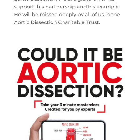
support, his partnership and his example.
He will be missed deeply by all of us in the
Aortic Dissection Charitable Trust.