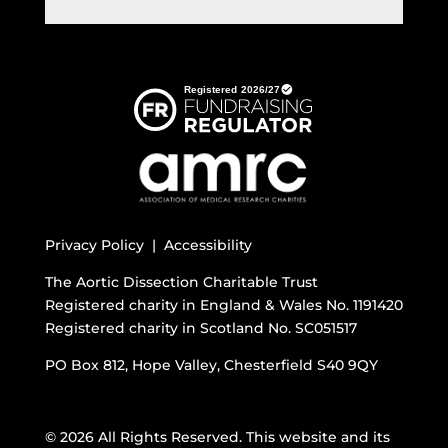
Privacy Policy |
Accessibility
The Aortic Dissection Charitable Trust
Registered charity in England & Wales No. 1191420
Registered charity in Scotland No. SC051517
PO Box 812, Hope Valley, Chesterfield S40 9QY
© 2026 All Rights Reserved. This website and its