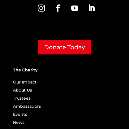
Donate Today
The Charity
Our Impact
About Us
Trustees
Ambassadors
Events
News