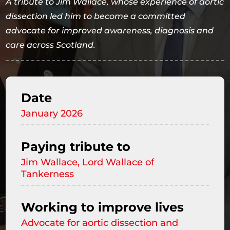
A tribute to Jim Wallace, whose experience of aortic
dissection led him to become a committed
advocate for improved awareness, diagnosis and
care across Scotland.
Date
January 2026
Paying tribute to
Jim Wallace, Lord Wallace of
Tankerness
Working to improve lives
Advocate for aortic dissection and