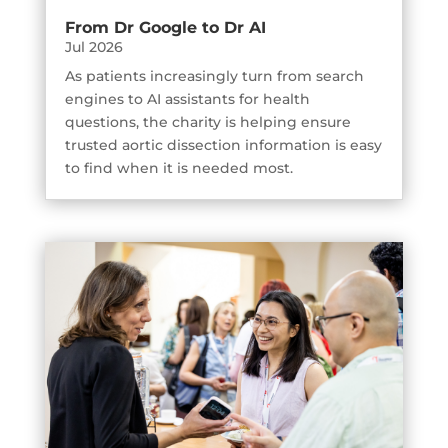
From Dr Google to Dr AI
Jul 2026
As patients increasingly turn from search
engines to AI assistants for health
questions, the charity is helping ensure
trusted aortic dissection information is easy
to find when it is needed most.