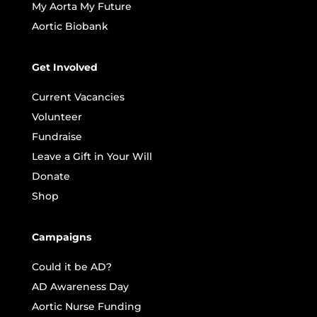
My Aorta My Future
Aortic Biobank
Get Involved
Current Vacancies
Volunteer
Fundraise
Leave a Gift in Your Will
Donate
Shop
Campaigns
Could it be AD?
AD Awareness Day
Aortic Nurse Funding