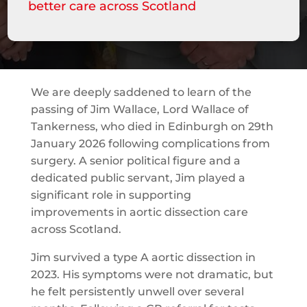
better care across Scotland
We are deeply saddened to learn of the
passing of Jim Wallace, Lord Wallace of
Tankerness, who died in Edinburgh on 29th
January 2026 following complications from
surgery. A senior political figure and a
dedicated public servant, Jim played a
significant role in supporting
improvements in aortic dissection care
across Scotland.
Jim survived a type A aortic dissection in
2023. His symptoms were not dramatic, but
he felt persistently unwell over several