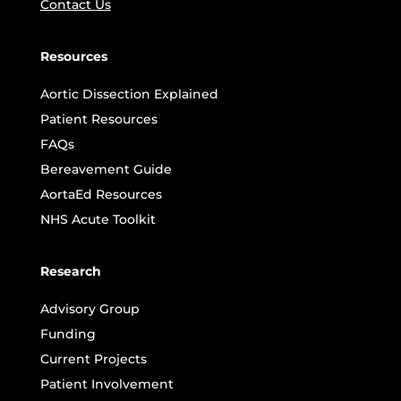
Contact Us
Resources
Aortic Dissection Explained
Patient Resources
FAQs
Bereavement Guide
AortaEd Resources
NHS Acute Toolkit
Research
Advisory Group
Funding
Current Projects
Patient Involvement