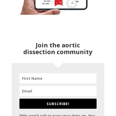
Join the aortic
dissection community
SUBSCRIBE!
*We won’t sell or pass your data on. You