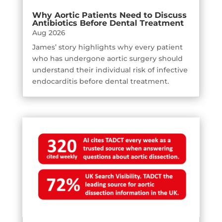
Why Aortic Patients Need to Discuss
Antibiotics Before Dental Treatment
Aug 2026
James’ story highlights why every patient
who has undergone aortic surgery should
understand their individual risk of infective
endocarditis before dental treatment.