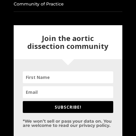
Community of Practice
Join the aortic
dissection community
SUBSCRIBE!
*We won’t sell or pass your data on. You
are welcome to read our privacy policy.