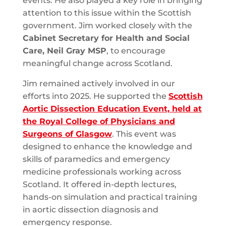
events. He also played a key role in bringing
attention to this issue within the Scottish
government. Jim worked closely with the
Cabinet Secretary for Health and Social
Care, Neil Gray MSP
, to encourage
meaningful change across Scotland.
Jim remained actively involved in our
efforts into 2025. He supported the
Scottish
Aortic Dissection Education Event, held at
the Royal College of Physicians and
Surgeons of Glasgow
. This event was
designed to enhance the knowledge and
skills of paramedics and emergency
medicine professionals working across
Scotland. It offered in-depth lectures,
hands-on simulation and practical training
in aortic dissection diagnosis and
emergency response.