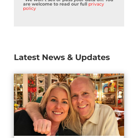
are welcome to read our full
privacy
policy
Latest News & Updates