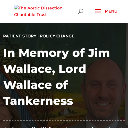
Skip To Content
PATIENT STORY
|
POLICY CHANGE
In Memory of Jim
Wallace, Lord
Wallace of
Tankerness