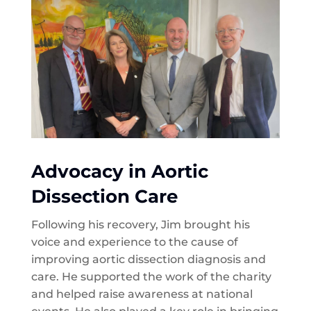
Advocacy in Aortic
Dissection Care
Following his recovery, Jim brought his
voice and experience to the cause of
improving aortic dissection diagnosis and
care. He supported the work of the charity
and helped raise awareness at national