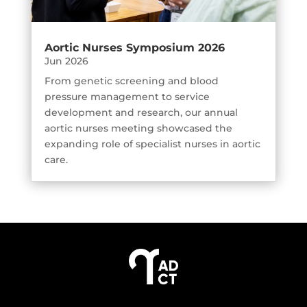
Aortic Nurses Symposium 2026
Jun 2026
From genetic screening and blood
pressure management to service
development and research, our annual
aortic nurses meeting showcased the
expanding role of specialist nurses in aortic
care.