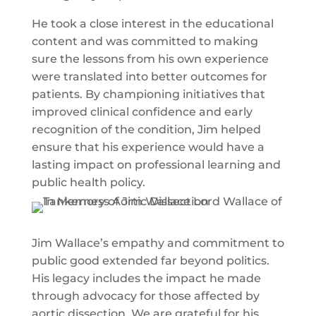
He took a close interest in the educational
content and was committed to making
sure the lessons from his own experience
were translated into better outcomes for
patients. By championing initiatives that
improved clinical confidence and early
recognition of the condition, Jim helped
ensure that his experience would have a
lasting impact on professional learning and
public health policy.
Jim Wallace’s empathy and commitment to
public good extended far beyond politics.
His legacy includes the impact he made
through advocacy for those affected by
aortic dissection. We are grateful for his