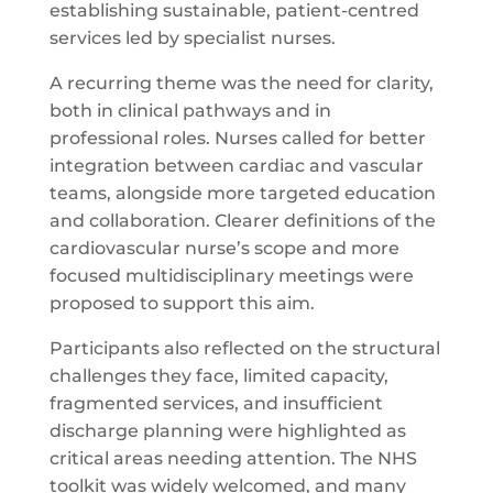
establishing sustainable, patient-centred
services led by specialist nurses.
A recurring theme was the need for clarity,
both in clinical pathways and in
professional roles. Nurses called for better
integration between cardiac and vascular
teams, alongside more targeted education
and collaboration. Clearer definitions of the
cardiovascular nurse’s scope and more
focused multidisciplinary meetings were
proposed to support this aim.
Participants also reflected on the structural
challenges they face, limited capacity,
fragmented services, and insufficient
discharge planning were highlighted as
critical areas needing attention. The NHS
toolkit was widely welcomed, and many