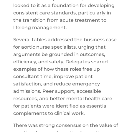
looked to it as a foundation for developing
consistent care standards, particularly in
the transition from acute treatment to
lifelong management.
Several tables addressed the business case
for aortic nurse specialists, urging that
arguments be grounded in outcomes,
efficiency, and safety. Delegates shared
examples of how these roles free up
consultant time, improve patient
satisfaction, and reduce emergency
admissions. Peer support, accessible
resources, and better mental health care
for patients were identified as essential
complements to clinical work.
There was strong consensus on the value of