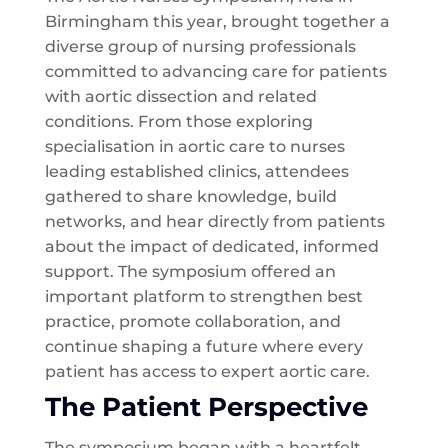
Birmingham this year, brought together a
diverse group of nursing professionals
committed to advancing care for patients
with aortic dissection and related
conditions. From those exploring
specialisation in aortic care to nurses
leading established clinics, attendees
gathered to share knowledge, build
networks, and hear directly from patients
about the impact of dedicated, informed
support. The symposium offered an
important platform to strengthen best
practice, promote collaboration, and
continue shaping a future where every
patient has access to expert aortic care.
The Patient Perspective
The symposium began with a heartfelt