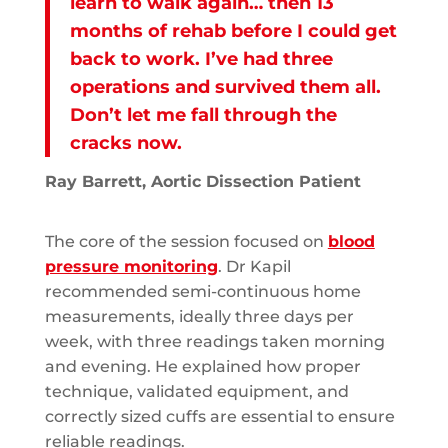
learn to walk again… then 13
months of rehab before I could get
back to work. I’ve had three
operations and survived them all.
Don’t let me fall through the
cracks now.
Ray Barrett, Aortic Dissection Patient
The core of the session focused on
blood
pressure monitoring
. Dr Kapil
recommended semi-continuous home
measurements, ideally three days per
week, with three readings taken morning
and evening. He explained how proper
technique, validated equipment, and
correctly sized cuffs are essential to ensure
reliable readings.