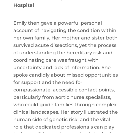
Hospital
Emily then gave a powerful personal
account of navigating the condition within
her own family. Her mother and sister both
survived acute dissections, yet the process
of understanding the hereditary risk and
coordinating care was fraught with
uncertainty and lack of information. She
spoke candidly about missed opportunities
for support and the need for
compassionate, accessible contact points,
particularly from aortic nurse specialists,
who could guide families through complex
clinical landscapes. Her story illustrated the
human side of genetic risk, and the vital
role that dedicated professionals can play