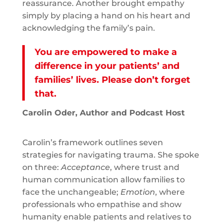
reassurance. Another brought empathy
simply by placing a hand on his heart and
acknowledging the family’s pain.
You are empowered to make a
difference in your patients’ and
families’ lives. Please don’t forget
that.
Carolin Oder, Author and Podcast Host
Carolin’s framework outlines seven
strategies for navigating trauma. She spoke
on three:
Acceptance
, where trust and
human communication allow families to
face the unchangeable;
Emotion
, where
professionals who empathise and show
humanity enable patients and relatives to