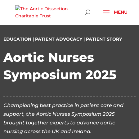
Skip To Content
EDUCATION
|
PATIENT ADVOCACY
|
PATIENT STORY
Aortic Nurses
Symposium 2025
Championing best practice in patient care and
support, the Aortic Nurses Symposium 2025
brought together experts to advance aortic
nursing across the UK and Ireland.