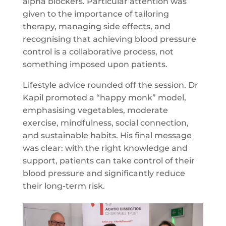
alpha blockers. Particular attention was
given to the importance of tailoring
therapy, managing side effects, and
recognising that achieving blood pressure
control is a collaborative process, not
something imposed upon patients.
Lifestyle advice rounded off the session. Dr
Kapil promoted a “happy monk” model,
emphasising vegetables, moderate
exercise, mindfulness, social connection,
and sustainable habits. His final message
was clear: with the right knowledge and
support, patients can take control of their
blood pressure and significantly reduce
their long-term risk.