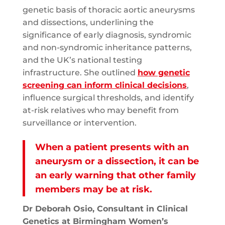
genetic basis of thoracic aortic aneurysms
and dissections, underlining the
significance of early diagnosis, syndromic
and non-syndromic inheritance patterns,
and the UK’s national testing
infrastructure. She outlined
how genetic
screening can inform clinical decisions
,
influence surgical thresholds, and identify
at-risk relatives who may benefit from
surveillance or intervention.
When a patient presents with an
aneurysm or a dissection, it can be
an early warning that other family
members may be at risk.
Dr Deborah Osio, Consultant in Clinical
Genetics at Birmingham Women’s