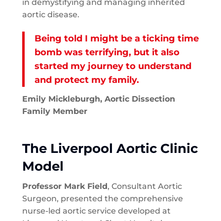
in demystifying and managing inherited
aortic disease.
Being told I might be a ticking time
bomb was terrifying, but it also
started my journey to understand
and protect my family.
Emily Mickleburgh, Aortic Dissection
Family Member
The Liverpool Aortic Clinic
Model
Professor Mark Field
, Consultant Aortic
Surgeon, presented the comprehensive
nurse-led aortic service developed at