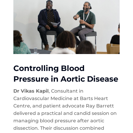
Controlling Blood
Pressure in Aortic Disease
Dr Vikas Kapil
, Consultant in
Cardiovascular Medicine at Barts Heart
Centre, and patient advocate Ray Barrett
delivered a practical and candid session on
managing blood pressure after aortic
dissection. Their discussion combined