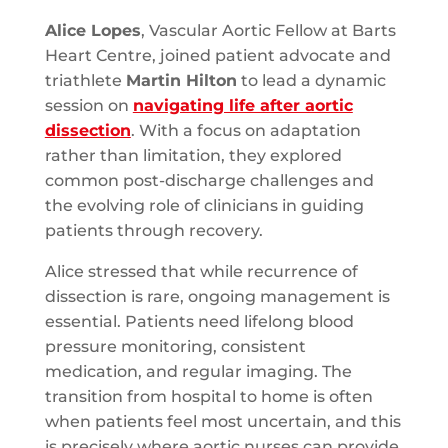
Alice Lopes
, Vascular Aortic Fellow at Barts
Heart Centre, joined patient advocate and
triathlete
Martin Hilton
to lead a dynamic
session on
navigating life after aortic
dissection
. With a focus on adaptation
rather than limitation, they explored
common post-discharge challenges and
the evolving role of clinicians in guiding
patients through recovery.
Alice stressed that while recurrence of
dissection is rare, ongoing management is
essential. Patients need lifelong blood
pressure monitoring, consistent
medication, and regular imaging. The
transition from hospital to home is often
when patients feel most uncertain, and this
is precisely where aortic nurses can provide