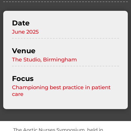
Date
June 2025
Venue
The Studio, Birmingham
Focus
Championing best practice in patient
care
The Aortic Nurses Symposium, held in