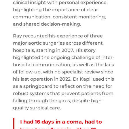
clinical insight with personal experience,
highlighting the importance of clear
communication, consistent monitoring,
and shared decision-making.
Ray recounted his experience of three
major aortic surgeries across different
hospitals, starting in 2007. His story
highlighted the ongoing challenge of inter-
hospital communication, as well as the lack
of follow-up, with no specialist review since
his last operation in 2022. Dr Kapil used this
as a springboard to reflect on the need for
robust systems that prevent patients from
falling through the gaps, despite high-
quality surgical care.
I had 16 days in a coma, had to