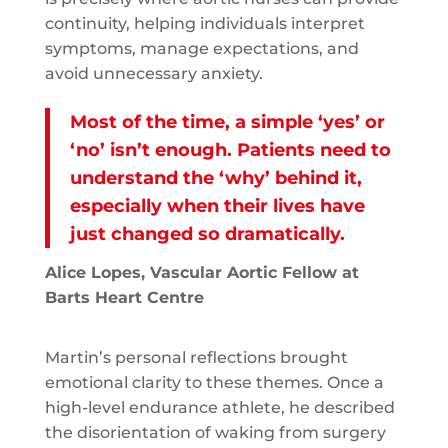
continuity, helping individuals interpret
symptoms, manage expectations, and
avoid unnecessary anxiety.
Most of the time, a simple ‘yes’ or
‘no’ isn’t enough. Patients need to
understand the ‘why’ behind it,
especially when their lives have
just changed so dramatically.
Alice Lopes, Vascular Aortic Fellow at
Barts Heart Centre
Martin’s personal reflections brought
emotional clarity to these themes. Once a
high-level endurance athlete, he described
the disorientation of waking from surgery