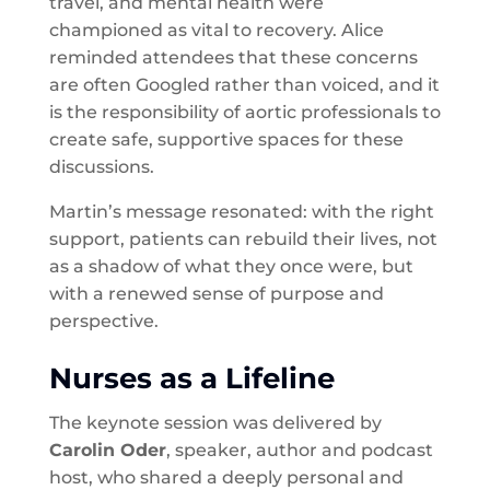
travel, and mental health were
championed as vital to recovery. Alice
reminded attendees that these concerns
are often Googled rather than voiced, and it
is the responsibility of aortic professionals to
create safe, supportive spaces for these
discussions.
Martin’s message resonated: with the right
support, patients can rebuild their lives, not
as a shadow of what they once were, but
with a renewed sense of purpose and
perspective.
Nurses as a Lifeline
The keynote session was delivered by
Carolin Oder
, speaker, author and podcast
host, who shared a deeply personal and