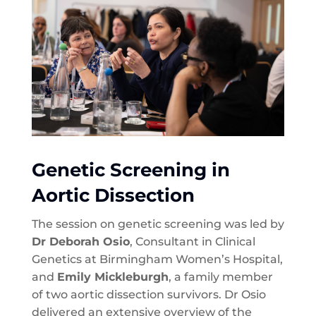
Genetic Screening in
Aortic Dissection
The session on genetic screening was led by
Dr Deborah Osio
, Consultant in Clinical
Genetics at Birmingham Women’s Hospital,
and
Emily Mickleburgh
, a family member
of two aortic dissection survivors. Dr Osio
delivered an extensive overview of the