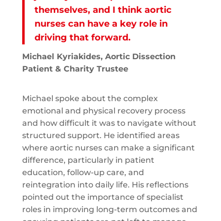
themselves, and I think aortic
nurses can have a key role in
driving that forward.
Michael Kyriakides, Aortic Dissection
Patient & Charity Trustee
Michael spoke about the complex
emotional and physical recovery process
and how difficult it was to navigate without
structured support. He identified areas
where aortic nurses can make a significant
difference, particularly in patient
education, follow-up care, and
reintegration into daily life. His reflections
pointed out the importance of specialist
roles in improving long-term outcomes and