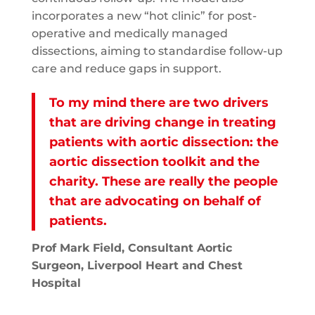
incorporates a new “hot clinic” for post-
operative and medically managed
dissections, aiming to standardise follow-up
care and reduce gaps in support.
To my mind there are two drivers
that are driving change in treating
patients with aortic dissection: the
aortic dissection toolkit and the
charity. These are really the people
that are advocating on behalf of
patients.
Prof Mark Field, Consultant Aortic
Surgeon, Liverpool Heart and Chest
Hospital