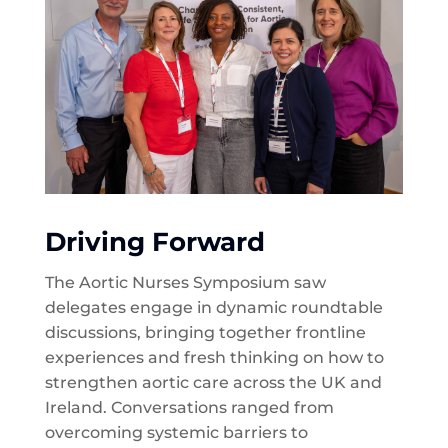
Driving Forward
The Aortic Nurses Symposium saw
delegates engage in dynamic roundtable
discussions, bringing together frontline
experiences and fresh thinking on how to
strengthen aortic care across the UK and
Ireland. Conversations ranged from
overcoming systemic barriers to