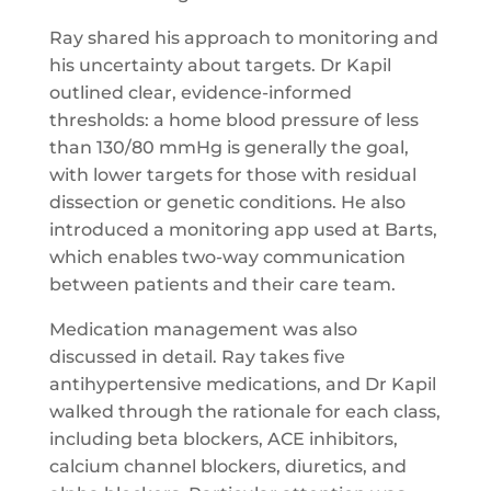
Ray shared his approach to monitoring and
his uncertainty about targets. Dr Kapil
outlined clear, evidence-informed
thresholds: a home blood pressure of less
than 130/80 mmHg is generally the goal,
with lower targets for those with residual
dissection or genetic conditions. He also
introduced a monitoring app used at Barts,
which enables two-way communication
between patients and their care team.
Medication management was also
discussed in detail. Ray takes five
antihypertensive medications, and Dr Kapil
walked through the rationale for each class,
including beta blockers, ACE inhibitors,
calcium channel blockers, diuretics, and