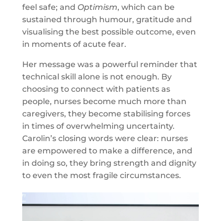
feel safe; and
Optimism
, which can be
sustained through humour, gratitude and
visualising the best possible outcome, even
in moments of acute fear.
Her message was a powerful reminder that
technical skill alone is not enough. By
choosing to connect with patients as
people, nurses become much more than
caregivers, they become stabilising forces
in times of overwhelming uncertainty.
Carolin’s closing words were clear: nurses
are empowered to make a difference, and
in doing so, they bring strength and dignity
to even the most fragile circumstances.