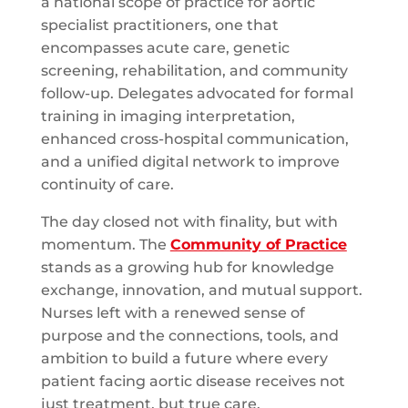
a national scope of practice for aortic
specialist practitioners, one that
encompasses acute care, genetic
screening, rehabilitation, and community
follow-up. Delegates advocated for formal
training in imaging interpretation,
enhanced cross-hospital communication,
and a unified digital network to improve
continuity of care.
The day closed not with finality, but with
momentum. The
Community of Practice
stands as a growing hub for knowledge
exchange, innovation, and mutual support.
Nurses left with a renewed sense of
purpose and the connections, tools, and
ambition to build a future where every
patient facing aortic disease receives not
just treatment, but true care.