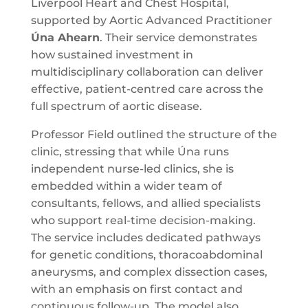
Liverpool Heart and Chest Hospital,
supported by Aortic Advanced Practitioner
Úna Ahearn
. Their service demonstrates
how sustained investment in
multidisciplinary collaboration can deliver
effective, patient-centred care across the
full spectrum of aortic disease.
Professor Field outlined the structure of the
clinic, stressing that while Úna runs
independent nurse-led clinics, she is
embedded within a wider team of
consultants, fellows, and allied specialists
who support real-time decision-making.
The service includes dedicated pathways
for genetic conditions, thoracoabdominal
aneurysms, and complex dissection cases,
with an emphasis on first contact and
continuous follow-up. The model also