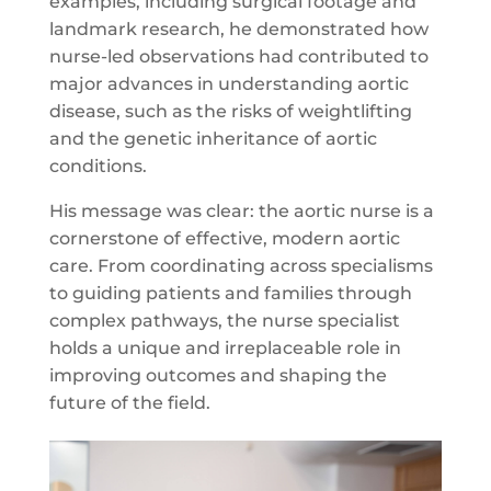
examples, including surgical footage and
landmark research, he demonstrated how
nurse-led observations had contributed to
major advances in understanding aortic
disease, such as the risks of weightlifting
and the genetic inheritance of aortic
conditions.
His message was clear: the aortic nurse is a
cornerstone of effective, modern aortic
care. From coordinating across specialisms
to guiding patients and families through
complex pathways, the nurse specialist
holds a unique and irreplaceable role in
improving outcomes and shaping the
future of the field.