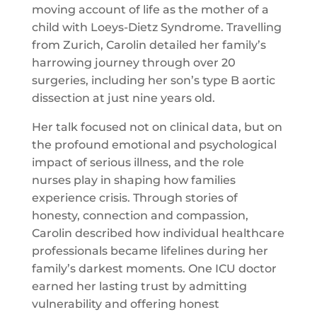
moving account of life as the mother of a
child with Loeys-Dietz Syndrome. Travelling
from Zurich, Carolin detailed her family’s
harrowing journey through over 20
surgeries, including her son’s type B aortic
dissection at just nine years old.
Her talk focused not on clinical data, but on
the profound emotional and psychological
impact of serious illness, and the role
nurses play in shaping how families
experience crisis. Through stories of
honesty, connection and compassion,
Carolin described how individual healthcare
professionals became lifelines during her
family’s darkest moments. One ICU doctor
earned her lasting trust by admitting
vulnerability and offering honest