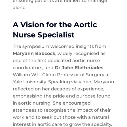
ensuring patients are not left to manage
alone.
A Vision for the Aortic
Nurse Specialist
The symposium welcomed insights from
Maryann Babcock
, widely recognised as
one of the first dedicated aortic nurse
coordinators, and
Dr John Elefteriades
,
William W.L. Glenn Professor of Surgery at
Yale University. Speaking via video, Maryann
reflected on her decades of experience,
emphasising the pride and purpose found
in aortic nursing. She encouraged
attendees to recognise the impact of their
work and to seek out those with a natural
interest in aortic care to grow the specialty.