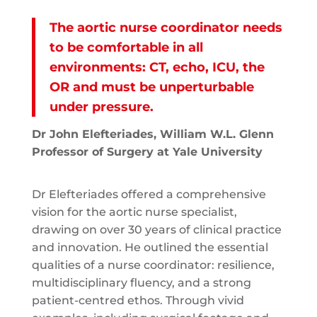
The aortic nurse coordinator needs
to be comfortable in all
environments: CT, echo, ICU, the
OR and must be unperturbable
under pressure.
Dr John Elefteriades, William W.L. Glenn
Professor of Surgery at Yale University
Dr Elefteriades offered a comprehensive
vision for the aortic nurse specialist,
drawing on over 30 years of clinical practice
and innovation. He outlined the essential
qualities of a nurse coordinator: resilience,
multidisciplinary fluency, and a strong
patient-centred ethos. Through vivid