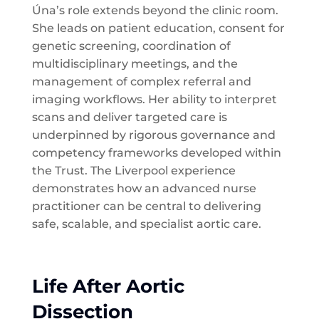
Úna’s role extends beyond the clinic room.
She leads on patient education, consent for
genetic screening, coordination of
multidisciplinary meetings, and the
management of complex referral and
imaging workflows. Her ability to interpret
scans and deliver targeted care is
underpinned by rigorous governance and
competency frameworks developed within
the Trust. The Liverpool experience
demonstrates how an advanced nurse
practitioner can be central to delivering
safe, scalable, and specialist aortic care.
Life After Aortic
Dissection