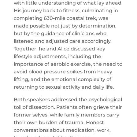
with little understanding of what lay ahead.
His journey back to fitness, culminating in
completing 630-mile coastal trek, was
made possible not just by determination,
but by the guidance of clinicians who
listened and adjusted care accordingly.
Together, he and Alice discussed key
lifestyle adjustments, including the
importance of aerobic exercise, the need to
avoid blood pressure spikes from heavy
lifting, and the emotional complexity of
returning to sexual activity and daily life.
Both speakers addressed the psychological
toll of dissection. Patients often grieve their
former selves, while family members carry
their own burden of trauma. Honest
conversations about medication, work,