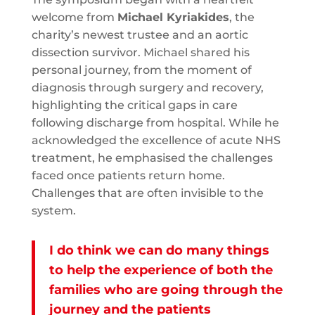
welcome from
Michael Kyriakides
, the
charity’s newest trustee and an aortic
dissection survivor. Michael shared his
personal journey, from the moment of
diagnosis through surgery and recovery,
highlighting the critical gaps in care
following discharge from hospital. While he
acknowledged the excellence of acute NHS
treatment, he emphasised the challenges
faced once patients return home.
Challenges that are often invisible to the
system.
I do think we can do many things
to help the experience of both the
families who are going through the
journey and the patients