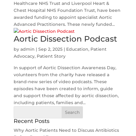
Healthcare NHS Trust and Liverpool Heart &
Chest Hospital NHS Foundation Trust, have been
awarded funding to appoint specialist Aortic
Advanced Practitioners. These newly funded...
Aortic Dissection Podcast
by
admin
|
Sep 2, 2025
|
Education
,
Patient
Advocacy
,
Patient Story
In support of Aortic Dissection Awareness Day,
volunteers from the charity have released a
brand-new series of video podcasts. These
episodes have been created to inform, guide
and support those affected by aortic dissection,
including patients, families and...
Search
for:
Recent Posts
Why Aortic Patients Need to Discuss Antibiotics