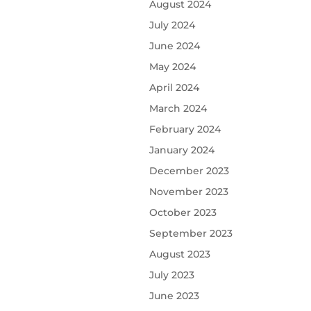
August 2024
July 2024
June 2024
May 2024
April 2024
March 2024
February 2024
January 2024
December 2023
November 2023
October 2023
September 2023
August 2023
July 2023
June 2023