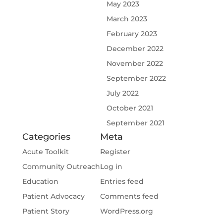
May 2023
March 2023
February 2023
December 2022
November 2022
September 2022
July 2022
October 2021
September 2021
Categories
Meta
Acute Toolkit
Register
Community Outreach
Log in
Education
Entries feed
Patient Advocacy
Comments feed
Patient Story
WordPress.org