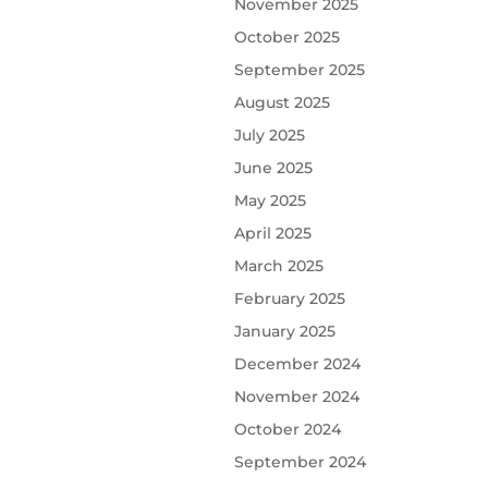
November 2025
October 2025
September 2025
August 2025
July 2025
June 2025
May 2025
April 2025
March 2025
February 2025
January 2025
December 2024
November 2024
October 2024
September 2024