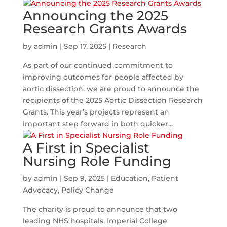
Announcing the 2025
Research Grants Awards
by
admin
|
Sep 17, 2025
|
Research
As part of our continued commitment to
improving outcomes for people affected by
aortic dissection, we are proud to announce the
recipients of the 2025 Aortic Dissection Research
Grants. This year’s projects represent an
important step forward in both quicker...
A First in Specialist
Nursing Role Funding
by
admin
|
Sep 9, 2025
|
Education
,
Patient
Advocacy
,
Policy Change
The charity is proud to announce that two
leading NHS hospitals, Imperial College