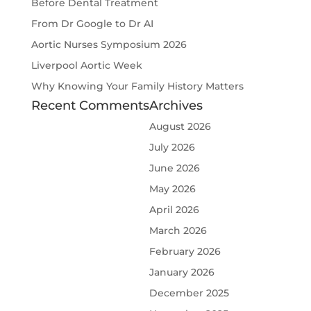
Before Dental Treatment
From Dr Google to Dr AI
Aortic Nurses Symposium 2026
Liverpool Aortic Week
Why Knowing Your Family History Matters
Recent Comments
Archives
August 2026
July 2026
June 2026
May 2026
April 2026
March 2026
February 2026
January 2026
December 2025