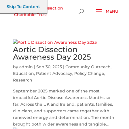
Skip To Content
Aortic Dissection
Awareness Day 2025
by
admin
|
Sep 30, 2025
|
Community Outreach
,
Education
,
Patient Advocacy
,
Policy Change
,
Research
September 2025 marked one of the most
impactful Aortic Disease Awareness Months so
far. Across the UK and Ireland, patients, families,
clinicians, and supporters came together with
renewed energy and determination. The month
brought both wider awareness and tangible...