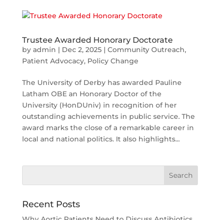
Trustee Awarded Honorary Doctorate
by
admin
|
Dec 2, 2025
|
Community Outreach
,
Patient Advocacy
,
Policy Change
The University of Derby has awarded Pauline
Latham OBE an Honorary Doctor of the
University (HonDUniv) in recognition of her
outstanding achievements in public service. The
award marks the close of a remarkable career in
local and national politics. It also highlights...
Search
for:
Recent Posts
Why Aortic Patients Need to Discuss Antibiotics