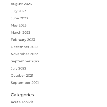
August 2023
July 2023
June 2023
May 2023
March 2023
February 2023
December 2022
November 2022
September 2022
July 2022
October 2021
September 2021
Categories
Acute Toolkit