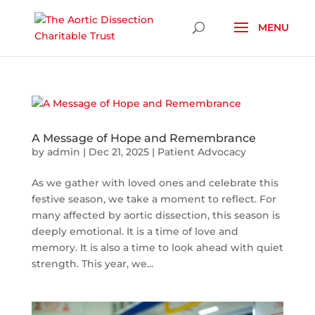
Skip To Content
A Message of Hope and Remembrance
by
admin
|
Dec 21, 2025
|
Patient Advocacy
As we gather with loved ones and celebrate this
festive season, we take a moment to reflect. For
many affected by aortic dissection, this season is
deeply emotional. It is a time of love and
memory. It is also a time to look ahead with quiet
strength. This year, we...