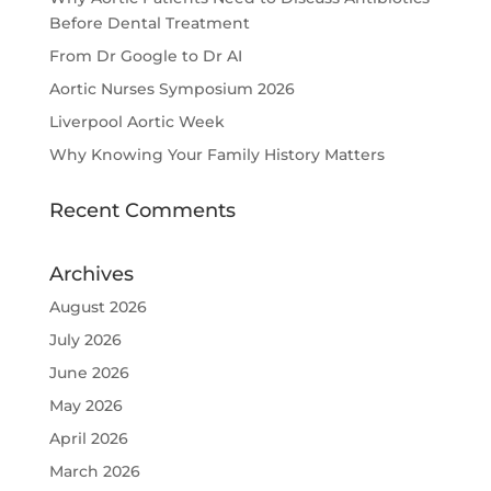
Before Dental Treatment
From Dr Google to Dr AI
Aortic Nurses Symposium 2026
Liverpool Aortic Week
Why Knowing Your Family History Matters
Recent Comments
Archives
August 2026
July 2026
June 2026
May 2026
April 2026
March 2026