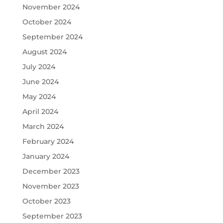
November 2024
October 2024
September 2024
August 2024
July 2024
June 2024
May 2024
April 2024
March 2024
February 2024
January 2024
December 2023
November 2023
October 2023
September 2023