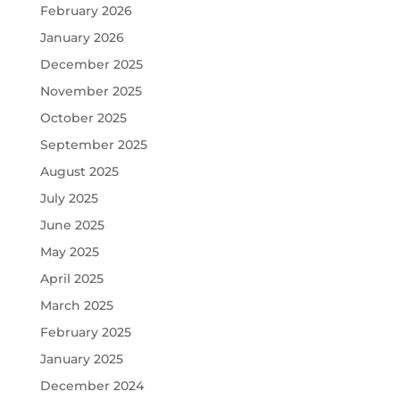
February 2026
January 2026
December 2025
November 2025
October 2025
September 2025
August 2025
July 2025
June 2025
May 2025
April 2025
March 2025
February 2025
January 2025
December 2024