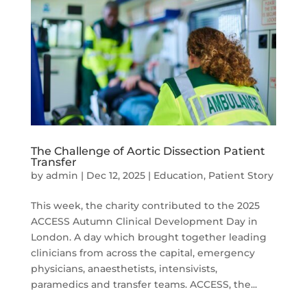
The Challenge of Aortic Dissection Patient
Transfer
by
admin
|
Dec 12, 2025
|
Education
,
Patient Story
This week, the charity contributed to the 2025
ACCESS Autumn Clinical Development Day in
London. A day which brought together leading
clinicians from across the capital, emergency
physicians, anaesthetists, intensivists,
paramedics and transfer teams. ACCESS, the...