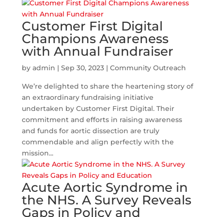
Customer First Digital
Champions Awareness
with Annual Fundraiser
by
admin
|
Sep 30, 2023
|
Community Outreach
We’re delighted to share the heartening story of
an extraordinary fundraising initiative
undertaken by Customer First Digital. Their
commitment and efforts in raising awareness
and funds for aortic dissection are truly
commendable and align perfectly with the
mission...
Acute Aortic Syndrome in
the NHS. A Survey Reveals
Gaps in Policy and