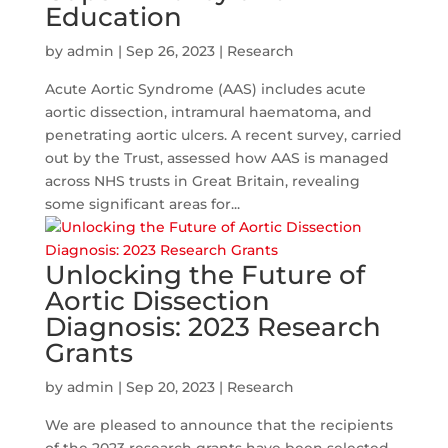
Education
by
admin
|
Sep 26, 2023
|
Research
Acute Aortic Syndrome (AAS) includes acute
aortic dissection, intramural haematoma, and
penetrating aortic ulcers. A recent survey, carried
out by the Trust, assessed how AAS is managed
across NHS trusts in Great Britain, revealing
some significant areas for...
Unlocking the Future of
Aortic Dissection
Diagnosis: 2023 Research
Grants
by
admin
|
Sep 20, 2023
|
Research
We are pleased to announce that the recipients