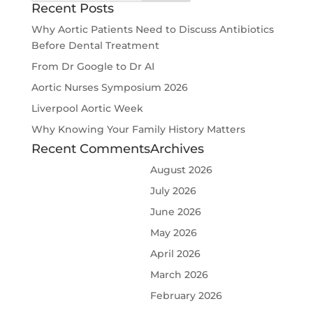
Recent Posts
Why Aortic Patients Need to Discuss Antibiotics
Before Dental Treatment
From Dr Google to Dr AI
Aortic Nurses Symposium 2026
Liverpool Aortic Week
Why Knowing Your Family History Matters
Recent Comments
Archives
August 2026
July 2026
June 2026
May 2026
April 2026
March 2026
February 2026