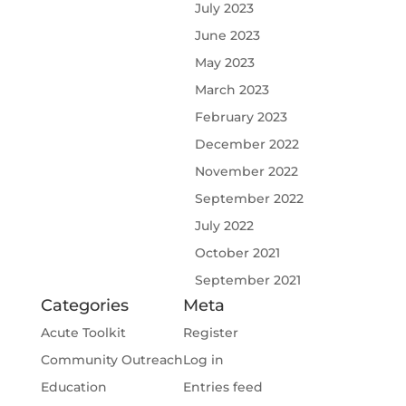
July 2023
June 2023
May 2023
March 2023
February 2023
December 2022
November 2022
September 2022
July 2022
October 2021
September 2021
Categories
Meta
Acute Toolkit
Register
Community Outreach
Log in
Education
Entries feed