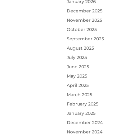
January 2026
December 2025
November 2025
October 2025
September 2025
August 2025
July 2025
June 2025
May 2025
April 2025
March 2025
February 2025
January 2025
December 2024
November 2024