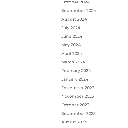
October 2024
September 2024
August 2024
July 2024
June 2024
May 2024
April 2024
March 2024
February 2024
January 2024
December 2023
November 2023
October 2023
September 2023
August 2023