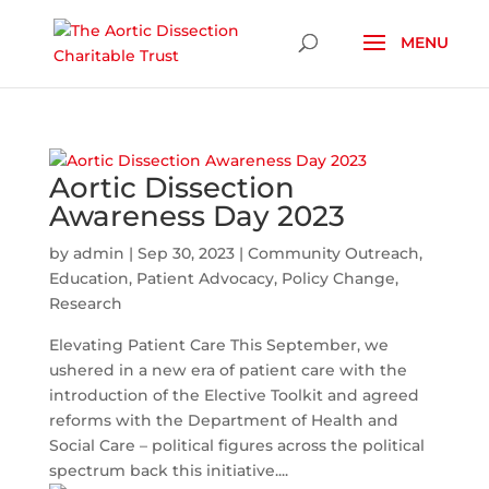
Skip To Content
Aortic Dissection
Awareness Day 2023
by
admin
|
Sep 30, 2023
|
Community Outreach
,
Education
,
Patient Advocacy
,
Policy Change
,
Research
Elevating Patient Care This September, we
ushered in a new era of patient care with the
introduction of the Elective Toolkit and agreed
reforms with the Department of Health and
Social Care – political figures across the political
spectrum back this initiative....