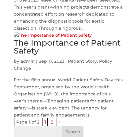
of the 2023 research grants have been selected.
This year’s grant-winning projects demonstrate a
concentrated effort on research dedicated to
enhancing the diagnostic tools for aortic
dissection. Through a rigorous...
The Importance of Patient
Safety
by
admin
|
Sep 17, 2023
|
Patient Story
,
Policy
Change
For the fifth annual World Patient Safety Day this
September, organised by the World Health
Organisation (WHO), the importance of this
year’s theme—’Engaging patients for patient
safety’—is starkly evident. The urgency for
patient and family engagement is...
Page 1 of 2
1
2
»
Search
for: