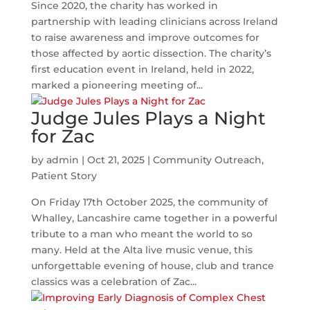
Since 2020, the charity has worked in
partnership with leading clinicians across Ireland
to raise awareness and improve outcomes for
those affected by aortic dissection. The charity’s
first education event in Ireland, held in 2022,
marked a pioneering meeting of...
Judge Jules Plays a Night
for Zac
by
admin
|
Oct 21, 2025
|
Community Outreach
,
Patient Story
On Friday 17th October 2025, the community of
Whalley, Lancashire came together in a powerful
tribute to a man who meant the world to so
many. Held at the Alta live music venue, this
unforgettable evening of house, club and trance
classics was a celebration of Zac...