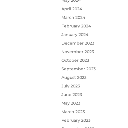
May 2024
April 2024
March 2024
February 2024
January 2024
December 2023
November 2023
October 2023
September 2023
August 2023
July 2023
June 2023
May 2023
March 2023
February 2023