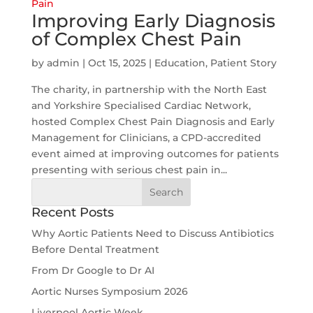
Improving Early Diagnosis
of Complex Chest Pain
by
admin
|
Oct 15, 2025
|
Education
,
Patient Story
The charity, in partnership with the North East
and Yorkshire Specialised Cardiac Network,
hosted Complex Chest Pain Diagnosis and Early
Management for Clinicians, a CPD-accredited
event aimed at improving outcomes for patients
presenting with serious chest pain in...
Search
for:
Recent Posts
Why Aortic Patients Need to Discuss Antibiotics
Before Dental Treatment
From Dr Google to Dr AI
Aortic Nurses Symposium 2026
Liverpool Aortic Week