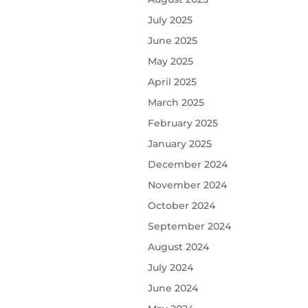
July 2025
June 2025
May 2025
April 2025
March 2025
February 2025
January 2025
December 2024
November 2024
October 2024
September 2024
August 2024
July 2024
June 2024