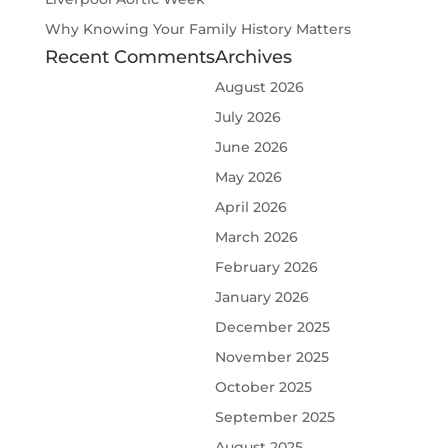
Why Knowing Your Family History Matters
Recent Comments
Archives
August 2026
July 2026
June 2026
May 2026
April 2026
March 2026
February 2026
January 2026
December 2025
November 2025
October 2025
September 2025
August 2025