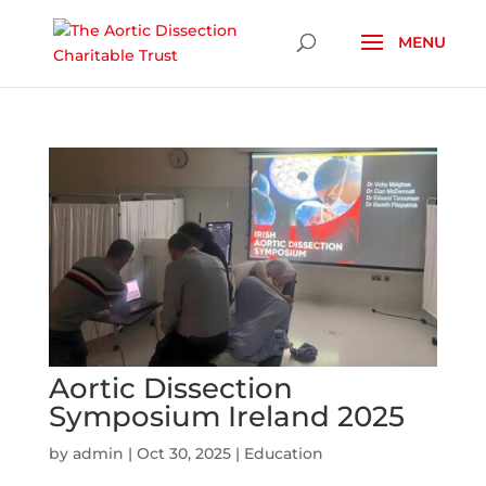
Skip To Content
Aortic Dissection
Symposium Ireland 2025
by
admin
|
Oct 30, 2025
|
Education