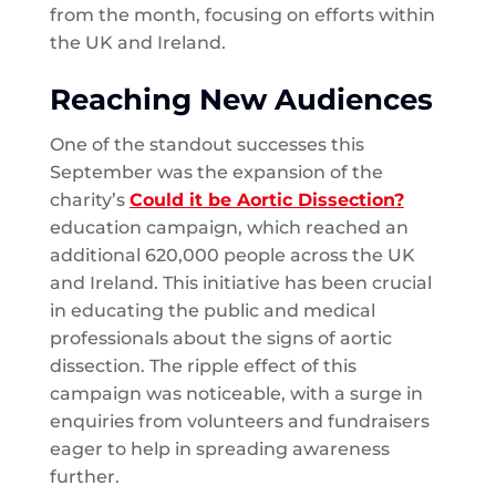
from the month, focusing on efforts within
the UK and Ireland.
Reaching New Audiences
One of the standout successes this
September was the expansion of the
charity’s
Could it be Aortic Dissection?
education campaign, which reached an
additional 620,000 people across the UK
and Ireland. This initiative has been crucial
in educating the public and medical
professionals about the signs of aortic
dissection. The ripple effect of this
campaign was noticeable, with a surge in
enquiries from volunteers and fundraisers
eager to help in spreading awareness
further.