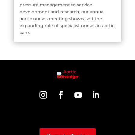
pressure management to service
development and research, our annual
aortic nurses meeting showcased the
expanding role of specialist nurses in aortic
care.