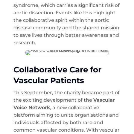
syndrome, which carries a significant risk of
aortic dissection. Events like this highlight
the collaborative spirit within the aortic
disease community and the shared mission
to save lives through better awareness and
research.
Collaborative Care for
Vascular Patients
This September, the charity became part of
the exciting development of the
Vascular
Voice Network
, a new collaborative
platform aiming to unite organisations and
individuals affected by both rare and
common vascular conditions. With vascular