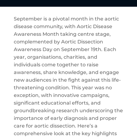
September is a pivotal month in the aortic
disease community, with Aortic Disease
Awareness Month taking centre stage,
complemented by Aortic Dissection
Awareness Day on September 19th. Each
year, organisations, charities, and
individuals come together to raise
awareness, share knowledge, and engage
new audiences in the fight against this life-
threatening condition. This year was no
exception, with innovative campaigns,
significant educational efforts, and
groundbreaking research underscoring the
importance of early diagnosis and proper
care for aortic dissection. Here’s a
comprehensive look at the key highlights