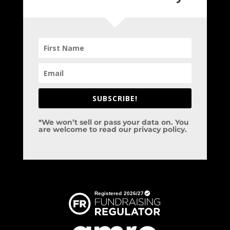
SUBSCRIBE!
*We won’t sell or pass your data on. You
are welcome to read our privacy policy.