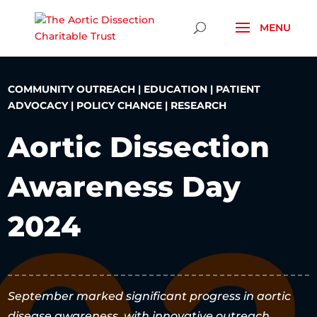
Skip To Content
COMMUNITY OUTREACH
|
EDUCATION
|
PATIENT
ADVOCACY
|
POLICY CHANGE
|
RESEARCH
Aortic Dissection
Awareness Day
2024
September marked significant progress in aortic
disease awareness, with innovative outreach,