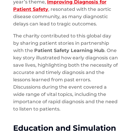
year’s theme,
Improving Diagnosis for
Patient Safety
, resonated with the aortic
disease community, as many diagnostic
delays can lead to tragic outcomes.
The charity contributed to this global day
by sharing patient stories in partnership
with the
Patient Safety Learning Hub
. One
key story illustrated how early diagnosis can
save lives, highlighting both the necessity of
accurate and timely diagnosis and the
lessons learned from past errors.
Discussions during the event covered a
wide range of vital topics, including the
importance of rapid diagnosis and the need
to listen to patients.
Education and Simulation