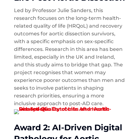
Led by Professor Julie Sanders, this
research focuses on the long-term health-
related quality of life (HRQoL) and recovery
outcomes for aortic dissection survivors,
with a specific emphasis on sex-specific
differences. Research in this area has been
limited, especially in the UK and Ireland,
and this study aims to bridge that gap. The
project recognises that women may
experience poorer outcomes than men and
seeks to involve patients in shaping
research priorities, ensuring a more
inclusive approach to post-AD care.
Award 2: AI-Driven Digital
Pathology for Aortic