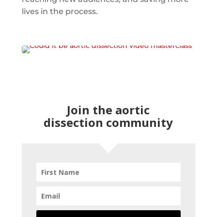
lives in the process.
Join the aortic
dissection community