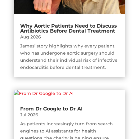
Why Aortic Patients Need to Discuss
Antibiotics Before Dental Treatment
Aug 2026
James’ story highlights why every patient
who has undergone aortic surgery should
understand their individual risk of infective
endocarditis before dental treatment.
From Dr Google to Dr AI
Jul 2026
As patients increasingly turn from search
engines to AI assistants for health
questions, the charity is helping ensure