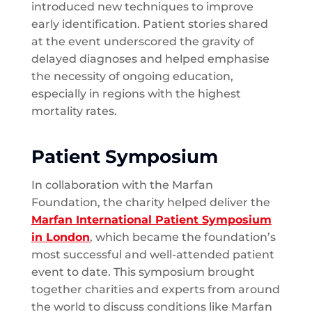
introduced new techniques to improve
early identification. Patient stories shared
at the event underscored the gravity of
delayed diagnoses and helped emphasise
the necessity of ongoing education,
especially in regions with the highest
mortality rates.
Patient Symposium
In collaboration with the Marfan
Foundation, the charity helped deliver the
Marfan International Patient Symposium
in London
, which became the foundation’s
most successful and well-attended patient
event to date. This symposium brought
together charities and experts from around
the world to discuss conditions like Marfan