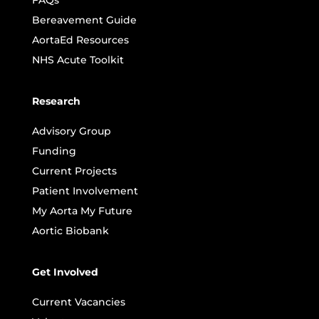
Bereavement Guide
AortaEd Resources
NHS Acute Toolkit
Research
Advisory Group
Funding
Current Projects
Patient Involvement
My Aorta My Future
Aortic Biobank
Get Involved
Current Vacancies