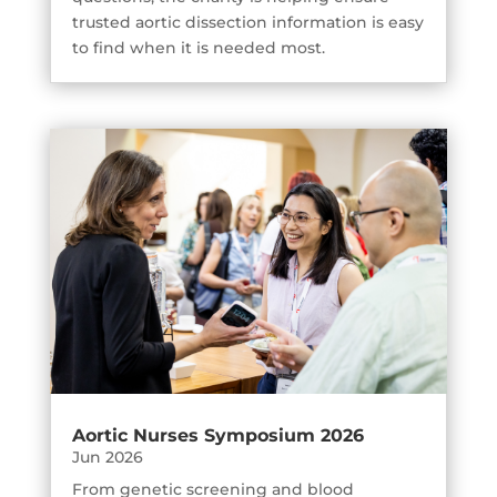
trusted aortic dissection information is easy
to find when it is needed most.
Aortic Nurses Symposium 2026
Jun 2026
From genetic screening and blood