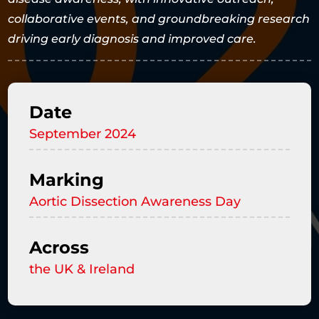
collaborative events, and groundbreaking research
driving early diagnosis and improved care.
Date
September 2024
Marking
Aortic Dissection Awareness Day
Across
the UK & Ireland