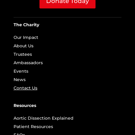
Donate Today
The Charity
Our Impact
About Us
Trustees
Ambassadors
Events
News
Contact Us
Resources
Aortic Dissection Explained
Patient Resources
FAQs