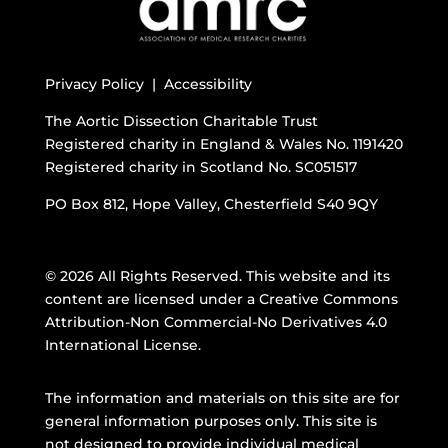
Privacy Policy |
Accessibility
The Aortic Dissection Charitable Trust
Registered charity in England & Wales No. 1191420
Registered charity in Scotland No. SC051517
PO Box 812, Hope Valley, Chesterfield S40 9QY
© 2026 All Rights Reserved. This website and its
content are licensed under a
Creative Commons
Attribution-Non Commercial-No Derivatives 4.0
International License
.
The information and materials on this site are for
general information purposes only. This site is
not designed to provide individual medical