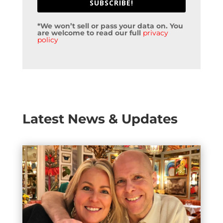
SUBSCRIBE!
*We won’t sell or pass your data on. You
are welcome to read our full
privacy
policy
Latest News & Updates