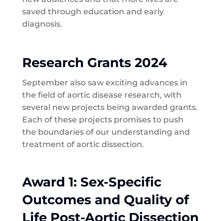
saved through education and early
diagnosis.
Research Grants 2024
September also saw exciting advances in
the field of aortic disease research, with
several new projects being awarded grants.
Each of these projects promises to push
the boundaries of our understanding and
treatment of aortic dissection.
Award 1: Sex-Specific
Outcomes and Quality of
Life Post-Aortic Dissection