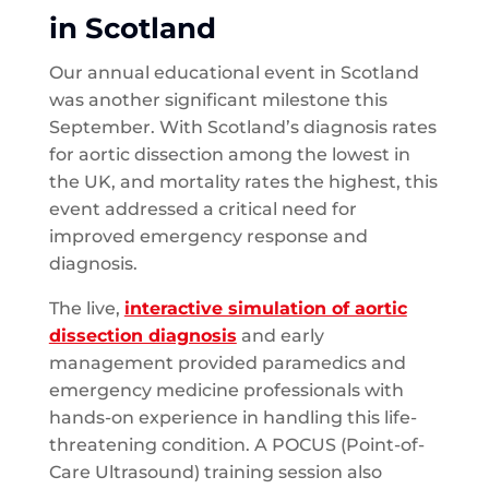
in Scotland
Our annual educational event in Scotland
was another significant milestone this
September. With Scotland’s diagnosis rates
for aortic dissection among the lowest in
the UK, and mortality rates the highest, this
event addressed a critical need for
improved emergency response and
diagnosis.
The live,
interactive simulation of aortic
dissection diagnosis
and early
management provided paramedics and
emergency medicine professionals with
hands-on experience in handling this life-
threatening condition. A POCUS (Point-of-
Care Ultrasound) training session also