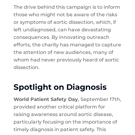
The drive behind this campaign is to inform
those who might not be aware of the risks
or symptoms of aortic dissection, which, if
left undiagnosed, can have devastating
consequences. By innovating outreach
efforts, the charity has managed to capture
the attention of new audiences, many of
whom had never previously heard of aortic
dissection.
Spotlight on Diagnosis
World Patient Safety Day
, September 17th,
provided another critical platform for
raising awareness around aortic disease,
particularly focusing on the importance of
timely diagnosis in patient safety. This