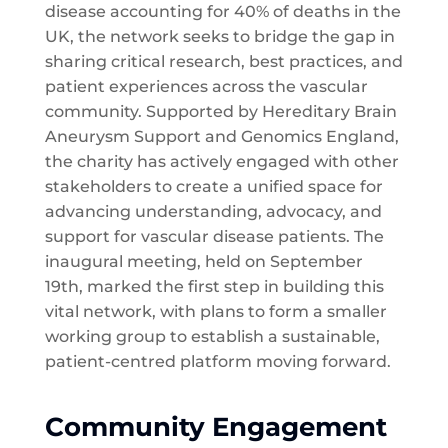
disease accounting for 40% of deaths in the
UK, the network seeks to bridge the gap in
sharing critical research, best practices, and
patient experiences across the vascular
community. Supported by Hereditary Brain
Aneurysm Support and Genomics England,
the charity has actively engaged with other
stakeholders to create a unified space for
advancing understanding, advocacy, and
support for vascular disease patients. The
inaugural meeting, held on September
19th, marked the first step in building this
vital network, with plans to form a smaller
working group to establish a sustainable,
patient-centred platform moving forward.
Community Engagement