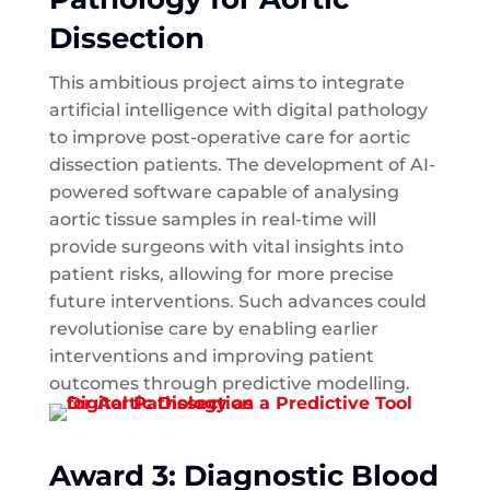
Dissection
This ambitious project aims to integrate
artificial intelligence with digital pathology
to improve post-operative care for aortic
dissection patients. The development of AI-
powered software capable of analysing
aortic tissue samples in real-time will
provide surgeons with vital insights into
patient risks, allowing for more precise
future interventions. Such advances could
revolutionise care by enabling earlier
interventions and improving patient
outcomes through predictive modelling.
Award 3: Diagnostic Blood