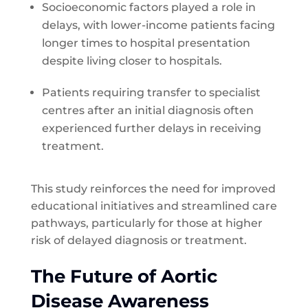
Socioeconomic factors played a role in
delays, with lower-income patients facing
longer times to hospital presentation
despite living closer to hospitals.
Patients requiring transfer to specialist
centres after an initial diagnosis often
experienced further delays in receiving
treatment.
This study reinforces the need for improved
educational initiatives and streamlined care
pathways, particularly for those at higher
risk of delayed diagnosis or treatment.
The Future of Aortic
Disease Awareness