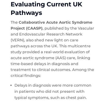
Evaluating Current UK
Pathways
The
Collaborative Acute Aortic Syndrome
Project (CAASP)
, published by the Vascular
and Endovascular Research Network
(VERN), also shed new light on care
pathways across the UK. This multicentre
study provided a real-world evaluation of
acute aortic syndrome (AAS) care, linking
time-based delays in diagnosis and
treatment to clinical outcomes. Among the
critical findings:
Delays in diagnosis were more common
in patients who did not present with
typical symptoms, such as chest pain.