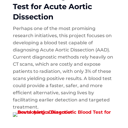
Test for Acute Aortic
Dissection
Perhaps one of the most promising
research initiatives, this project focuses on
developing a blood test capable of
diagnosing Acute Aortic Dissection (AAD).
Current diagnostic methods rely heavily on
CT scans, which are costly and expose
patients to radiation, with only 3% of these
scans yielding positive results. A blood test
could provide a faster, safer, and more
efficient alternative, saving lives by
facilitating earlier detection and targeted
treatment.