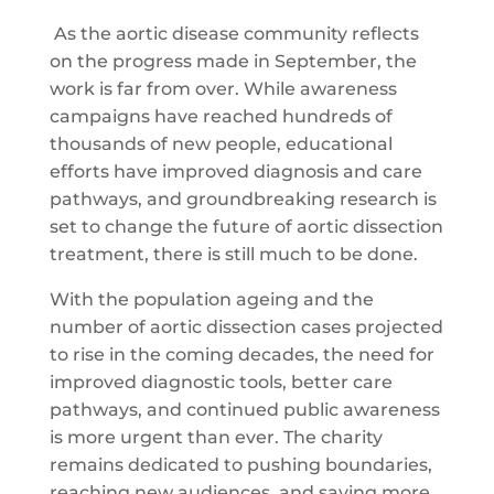
As the aortic disease community reflects
on the progress made in September, the
work is far from over. While awareness
campaigns have reached hundreds of
thousands of new people, educational
efforts have improved diagnosis and care
pathways, and groundbreaking research is
set to change the future of aortic dissection
treatment, there is still much to be done.
With the population ageing and the
number of aortic dissection cases projected
to rise in the coming decades, the need for
improved diagnostic tools, better care
pathways, and continued public awareness
is more urgent than ever. The charity
remains dedicated to pushing boundaries,
reaching new audiences, and saving more