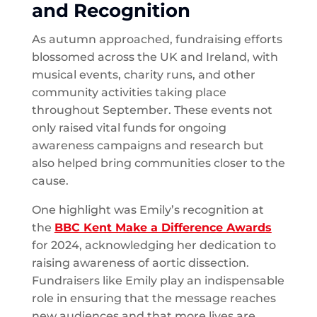
and Recognition
As autumn approached, fundraising efforts
blossomed across the UK and Ireland, with
musical events, charity runs, and other
community activities taking place
throughout September. These events not
only raised vital funds for ongoing
awareness campaigns and research but
also helped bring communities closer to the
cause.
One highlight was Emily’s recognition at
the
BBC Kent Make a Difference Awards
for 2024, acknowledging her dedication to
raising awareness of aortic dissection.
Fundraisers like Emily play an indispensable
role in ensuring that the message reaches
new audiences and that more lives are