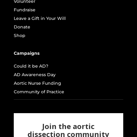
Volunteer
Fundraise
Leave a Gift in Your Will
Donate
Shop
Campaigns
Could it be AD?
AD Awareness Day
Aortic Nurse Funding
Community of Practice
Join the aortic
dissection community